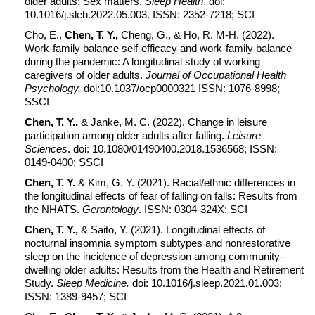
older adults: Sex matters.
Sleep Health
. doi:
10.1016/j.sleh.2022.05.003. ISSN: 2352-7218; SCI
Cho, E.,
Chen, T. Y.,
Cheng, G., & Ho, R. M-H. (2022).
Work-family balance self-efficacy and work-family balance
during the pandemic: A longitudinal study of working
caregivers of older adults.
Journal of Occupational Health
Psychology.
doi:10.1037/ocp0000321 ISSN: 1076-8998;
SSCI
Chen, T. Y.,
& Janke, M. C. (2022). Change in leisure
participation among older adults after falling.
Leisure
Sciences
. doi: 10.1080/01490400.2018.1536568; ISSN:
0149-0400; SSCI
Chen, T. Y.
& Kim, G. Y. (2021). Racial/ethnic differences in
the longitudinal effects of fear of falling on falls: Results from
the NHATS.
Gerontology
. ISSN: 0304-324X; SCI
Chen, T. Y.,
& Saito, Y. (2021). Longitudinal effects of
nocturnal insomnia symptom subtypes and nonrestorative
sleep on the incidence of depression among community-
dwelling older adults: Results from the Health and Retirement
Study.
Sleep Medicine.
doi: 10.1016/j.sleep.2021.01.003;
ISSN: 1389-9457; SCI