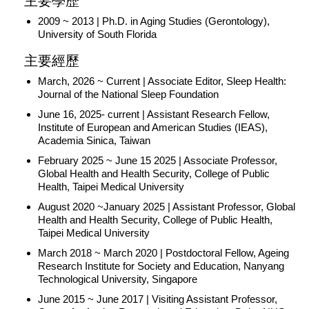
主要學歷
2009 ~ 2013 | Ph.D. in Aging Studies (Gerontology),
University of South Florida
主要經歷
March, 2026 ~ Current | Associate Editor, Sleep Health:
Journal of the National Sleep Foundation
June 16, 2025- current | Assistant Research Fellow,
Institute of European and American Studies (IEAS),
Academia Sinica, Taiwan
February 2025 ~ June 15 2025 | Associate Professor,
Global Health and Health Security, College of Public
Health, Taipei Medical University
August 2020 ~January 2025 | Assistant Professor, Global
Health and Health Security, College of Public Health,
Taipei Medical University
March 2018 ~ March 2020 | Postdoctoral Fellow, Ageing
Research Institute for Society and Education, Nanyang
Technological University, Singapore
June 2015 ~ June 2017 | Visiting Assistant Professor,