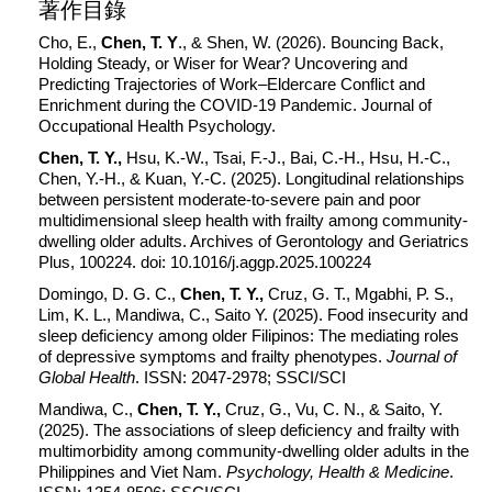
著作目錄
Cho, E.,
Chen, T. Y
., & Shen, W. (2026). Bouncing Back,
Holding Steady, or Wiser for Wear? Uncovering and
Predicting Trajectories of Work–Eldercare Conflict and
Enrichment during the COVID-19 Pandemic. Journal of
Occupational Health Psychology.
Chen, T. Y.,
Hsu, K.-W., Tsai, F.-J., Bai, C.-H., Hsu, H.-C.,
Chen, Y.-H., & Kuan, Y.-C. (2025). Longitudinal relationships
between persistent moderate-to-severe pain and poor
multidimensional sleep health with frailty among community-
dwelling older adults. Archives of Gerontology and Geriatrics
Plus, 100224. doi: 10.1016/j.aggp.2025.100224
Domingo, D. G. C.,
Chen, T. Y.,
Cruz, G. T., Mgabhi, P. S.,
Lim, K. L., Mandiwa, C., Saito Y. (2025). Food insecurity and
sleep deficiency among older Filipinos: The mediating roles
of depressive symptoms and frailty phenotypes.
Journal of
Global Health
. ISSN: 2047-2978; SSCI/SCI
Mandiwa, C.,
Chen, T. Y.,
Cruz, G., Vu, C. N., & Saito, Y.
(2025). The associations of sleep deficiency and frailty with
multimorbidity among community-dwelling older adults in the
Philippines and Viet Nam.
Psychology, Health & Medicine
.