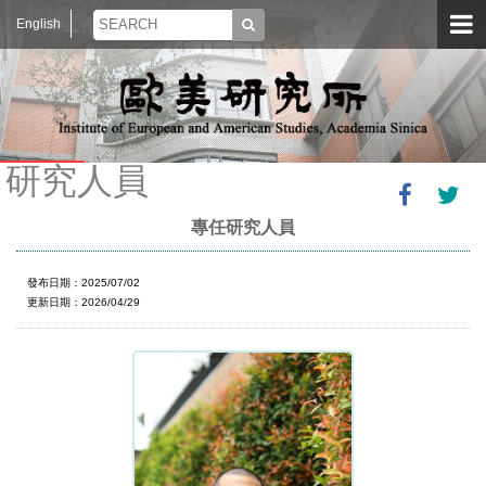
English
研究人員
專任研究人員
發布日期：2025/07/02
更新日期：2026/04/29