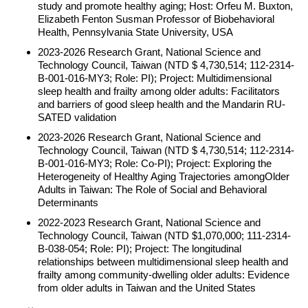
study and promote healthy aging; Host: Orfeu M. Buxton,
Elizabeth Fenton Susman Professor of Biobehavioral
Health, Pennsylvania State University, USA
2023-2026 Research Grant, National Science and
Technology Council, Taiwan (NTD $ 4,730,514; 112-2314-
B-001-016-MY3; Role: PI); Project: Multidimensional
sleep health and frailty among older adults: Facilitators
and barriers of good sleep health and the Mandarin RU-
SATED validation
2023-2026 Research Grant, National Science and
Technology Council, Taiwan (NTD $ 4,730,514; 112-2314-
B-001-016-MY3; Role: Co-PI); Project: Exploring the
Heterogeneity of Healthy Aging Trajectories amongOlder
Adults in Taiwan: The Role of Social and Behavioral
Determinants
2022-2023 Research Grant, National Science and
Technology Council, Taiwan (NTD $1,070,000; 111-2314-
B-038-054; Role: PI); Project: The longitudinal
relationships between multidimensional sleep health and
frailty among community-dwelling older adults: Evidence
from older adults in Taiwan and the United States