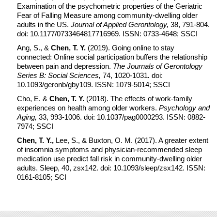
Examination of the psychometric properties of the Geriatric
Fear of Falling Measure among community-dwelling older
adults in the US.
Journal of Applied Gerontology,
38, 791-804.
doi: 10.1177/0733464817716969. ISSN: 0733-4648; SSCI
Ang, S., &
Chen, T. Y.
(2019). Going online to stay
connected: Online social participation buffers the relationship
between pain and depression.
The Journals of Gerontology
Series B: Social Sciences,
74, 1020-1031
.
doi:
10.1093/geronb/gby109. ISSN: 1079-5014; SSCI
Cho, E. &
Chen, T. Y.
(2018). The effects of work-family
experiences on health among older workers.
Psychology and
Aging,
33, 993-1006. doi: 10.1037/pag0000293. ISSN: 0882-
7974; SSCI
Chen, T. Y.,
Lee, S., & Buxton, O. M. (2017). A greater extent
of insomnia symptoms and physician-recommended sleep
medication use predict fall risk in community-dwelling older
adults. Sleep, 40, zsx142. doi: 10.1093/sleep/zsx142. ISSN:
0161-8105; SCI