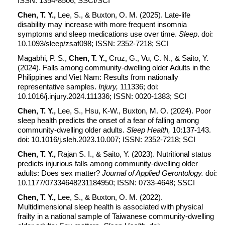
ISSN: 1354-8506; SSCI/SCI
Chen, T. Y.,
Lee, S., & Buxton, O. M. (2025). Late-life
disability may increase with more frequent insomnia
symptoms and sleep medications use over time.
Sleep
. doi:
10.1093/sleep/zsaf098; ISSN: 2352-7218; SCI
Magabhi
,
P. S.,
Chen, T. Y.,
Cruz, G., Vu, C. N., & Saito, Y.
(2024). Falls among community-dwelling older Adults in the
Philippines and Viet Nam: Results from nationally
representative samples.
Injury,
111336; doi:
10.1016/j.injury.2024.111336; ISSN: 0020-1383; SCI
Chen, T. Y.,
Lee, S., Hsu, K-W., Buxton, M. O. (2024). Poor
sleep health predicts the onset of a fear of falling among
community-dwelling older adults.
Sleep Health,
10:137-143.
doi: 10.1016/j.sleh.2023.10.007; ISSN: 2352-7218; SCI
Chen, T. Y.,
Rajan S. I., & Saito, Y. (2023). Nutritional status
predicts injurious falls among community-dwelling older
adults: Does sex matter?
Journal of Applied Gerontology.
doi:
10.1177/07334648231184950; ISSN: 0733-4648; SSCI
Chen, T. Y.,
Lee, S., & Buxton, O. M. (2022).
Multidimensional sleep health is associated with physical
frailty in a national sample of Taiwanese community-dwelling