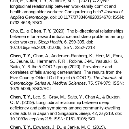
Cho, E.,
Chen, T. Y.
, & Janke, M. C. (2021). A 2-year
longitudinal relationship between work-family conflict and
health among older workers: Can gardening help?
Journal of
Applied Gerontology.
doi: 10.1177/0733464820934678; ISSN:
0733-4648; SSCI
Cho, E., &
Chen, T. Y.
(2020). The bi-directional relationships
between effort-reward imbalance and sleep problems among
older workers.
Sleep Health,
6, 299-305. doi:
10.1016/j.sleh.2020.01.008; ISSN: 2352-7218
Chen, T. Y.,
Chan, A., Andersen-Ranberg, K., Herr, M., Fors,
S., Jeune, B., Herrmann, F. R., Robine, J-M., Yasutuki, G.,
Saito, Y., & the 5-COOP group (2020). Prevalence and
correlates of falls among centenarians: The results from the
Five Country Oldest Old Project (5-COOP).
The Journals of
Gerontology Series A: Medical Sciences
, 75, 974-979; ISSN:
1079-5006; SSCI/SCI
Chen, T. Y.,
Lee, S., Gray, M., Saito, Y., Chan A., & Buxton,
O. M. (2019). Longitudinal relationship between sleep
deficiency and pain symptoms among community-dwelling
older adults in Japan and Singapore.
Sleep,
42, zsy219. doi:
10.1093/sleep/zsy219; ISSN: 0161-8105; SCI
Chen, T. Y.,
Edwards, J. D., & Janke, M. C. (2019).