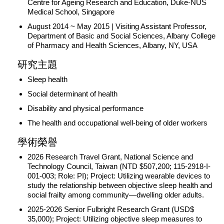
Centre for Ageing Research and Education, Duke-NUS
Medical School, Singapore
August 2014 ~ May 2015 | Visiting Assistant Professor,
Department of Basic and Social Sciences, Albany College
of Pharmacy and Health Sciences, Albany, NY, USA
研究主題
Sleep health
Social determinant of health
Disability and physical performance
The health and occupational well-being of older workers
學術榮譽
2026 Research Travel Grant, National Science and
Technology Council, Taiwan (NTD $507,200; 115-2918-I-
001-003; Role: PI); Project: Utilizing wearable devices to
study the relationship between objective sleep health and
social frailty among community—dwelling older adults.
2025-2026 Senior Fulbright Research Grant (USD$
35,000); Project: Utilizing objective sleep measures to