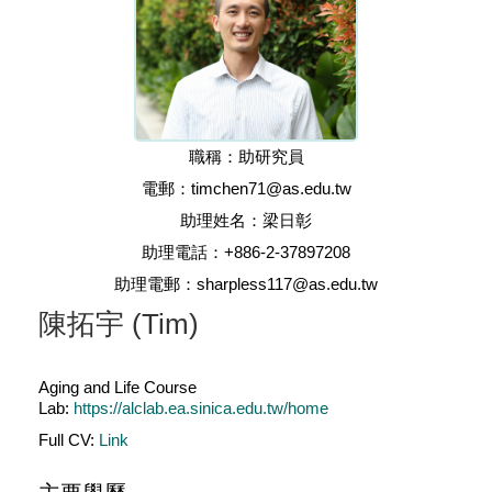
職稱：助研究員
電郵：timchen71@as.edu.tw
助理姓名：梁日彰
助理電話：+886-2-37897208
助理電郵：sharpless117@as.edu.tw
陳拓宇 (Tim)
Aging and Life Course
Lab:
https://alclab.ea.sinica.edu.tw/home
Full CV:
Link