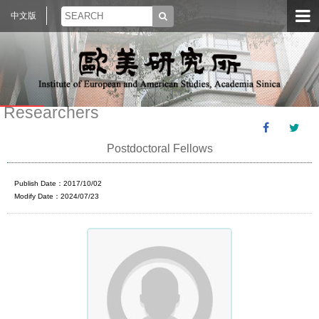
中文版
Researchers
Postdoctoral Fellows
Publish Date：2017/10/02
Modify Date：2024/07/23