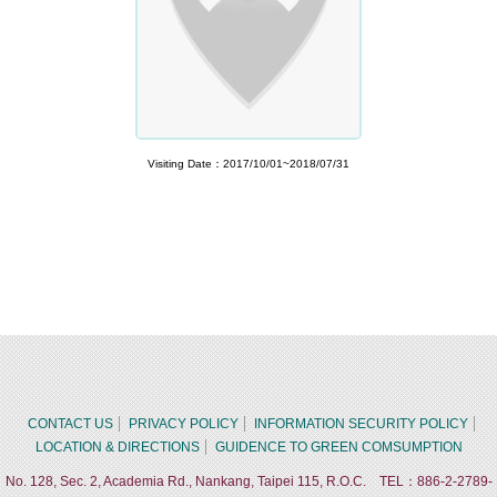
Visiting Date：2017/10/01~2018/07/31
CONTACT US
PRIVACY POLICY
INFORMATION SECURITY POLICY
LOCATION & DIRECTIONS
GUIDENCE TO GREEN COMSUMPTION
No. 128, Sec. 2, Academia Rd., Nankang, Taipei 115, R.O.C. TEL：886-2-2789-