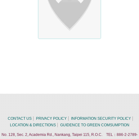
CONTACT US
PRIVACY POLICY
INFORMATION SECURITY POLICY
LOCATION & DIRECTIONS
GUIDENCE TO GREEN COMSUMPTION
No. 128, Sec. 2, Academia Rd., Nankang, Taipei 115, R.O.C. TEL：886-2-2789-