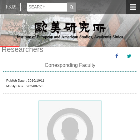
中文版
Researchers
Corresponding Faculty
Publish Date：2016/10/11
Modify Date：2024/07/23