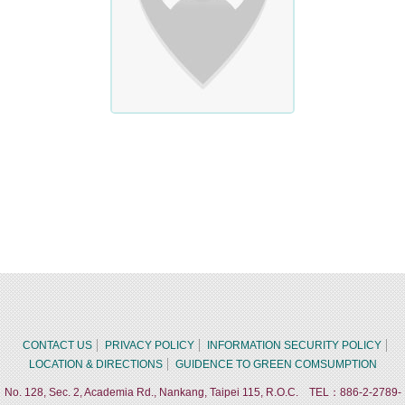
CONTACT US
PRIVACY POLICY
INFORMATION SECURITY POLICY
LOCATION & DIRECTIONS
GUIDENCE TO GREEN COMSUMPTION
No. 128, Sec. 2, Academia Rd., Nankang, Taipei 115, R.O.C. TEL：886-2-2789-