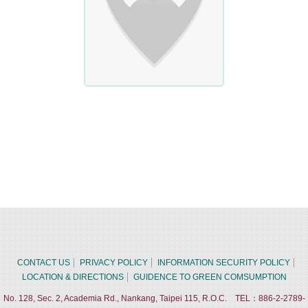
CONTACT US
PRIVACY POLICY
INFORMATION SECURITY POLICY
LOCATION & DIRECTIONS
GUIDENCE TO GREEN COMSUMPTION
No. 128, Sec. 2, Academia Rd., Nankang, Taipei 115, R.O.C. TEL：886-2-2789-