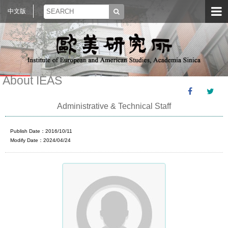
中文版
About IEAS
Administrative & Technical Staff
Publish Date：2016/10/11
Modify Date：2024/04/24