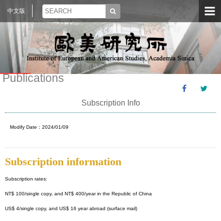
中文版
Publications
Subscription Info
Modify Date：2024/01/09
Subscription information
Subscription rates:
NT$ 100/single copy, and NT$ 400/year in the Republic of China
US$ 4/single copy, and US$ 16 year abroad (surface mail)