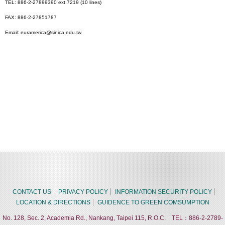
TEL: 886-2-27899390 ext.7219 (10 lines)
FAX: 886-2-27851787
Email: euramerica@sinica.edu.tw
CONTACT US
PRIVACY POLICY
INFORMATION SECURITY POLICY
LOCATION & DIRECTIONS
GUIDENCE TO GREEN COMSUMPTION
No. 128, Sec. 2, Academia Rd., Nankang, Taipei 115, R.O.C. TEL：886-2-2789-