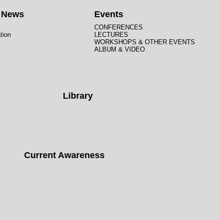
t News
Events
CONFERENCES
tion
LECTURES
WORKSHOPS & OTHER EVENTS
ALBUM & VIDEO
Library
Current Awareness