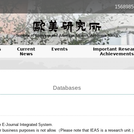
1568985
s
Current
Events
Important Resea
News
Achievements
Databases
e E-Journal Integrated System.
or business purposes is not allow.（Please note that IEAS is a research unit.