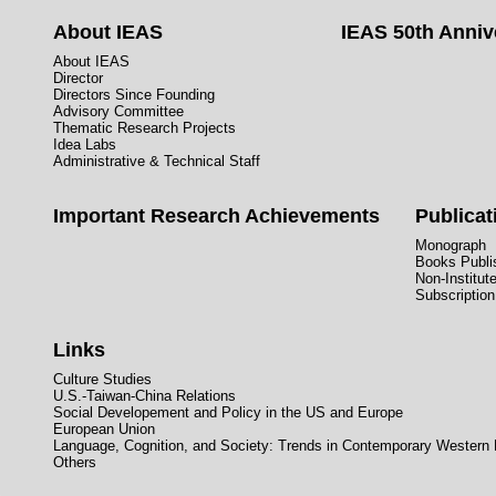
About IEAS
IEAS 50th Anniv
About IEAS
Director
Directors Since Founding
Advisory Committee
Thematic Research Projects
Idea Labs
Administrative & Technical Staff
Important Research Achievements
Publicat
Monograph
Books Publis
Non-Institut
Subscription
Links
Culture Studies
U.S.-Taiwan-China Relations
Social Developement and Policy in the US and Europe
European Union
Language, Cognition, and Society: Trends in Contemporary Western
Others