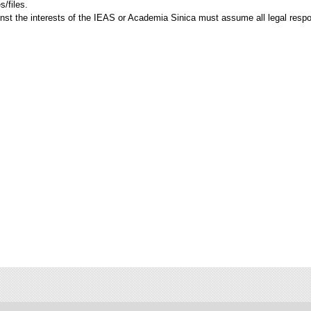
/files.
ainst the interests of the IEAS or Academia Sinica must assume all legal respo