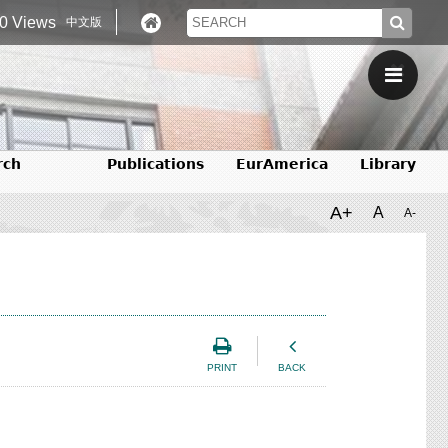
0 Views
中文版
rch
Publications
EurAmerica
Library
A+
A
A-
PRINT
BACK
）