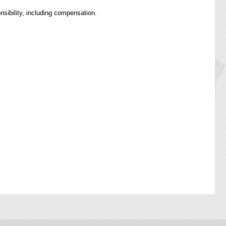
nsibility, including compensation.