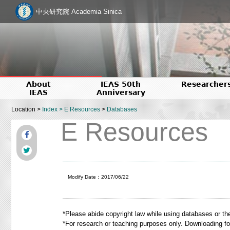
中央研究院 Academia Sinica
About
IEAS 50th
Researcher
IEAS
Anniversary
Location >
Index
>
E Resources
>
Databases
E Resources
Modify Date：2017/06/22
*Please abide copyright law while using databases or th
*For research or teaching purposes only. Downloading f