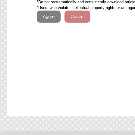
*Do not systematically and consistently download articles
*Users who violate intellectual property rights or act ag
Agree
Cancel