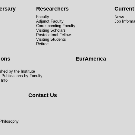
ersary
Researchers
Curren
Faculty
News
Adjunct Faculty
Job Informa
Corresponding Faculty
Visiting Scholars
Postdoctoral Fellows
Visiting Students
Retiree
ions
EurAmerica
hed by the Institute
e Publications by Faculty
 Info
Contact Us
 Philosophy