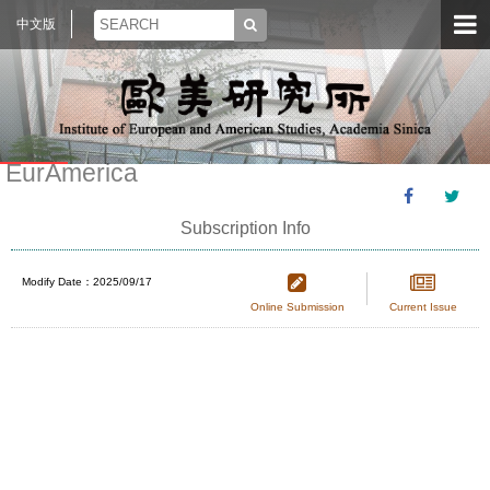
中文版
EurAmerica
Subscription Info
Modify Date：2025/09/17
Online Submission
Current Issue