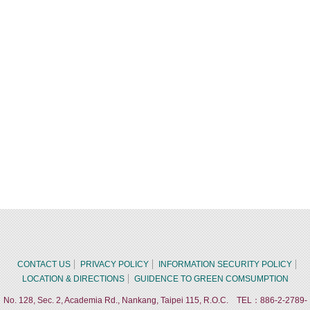
CONTACT US
PRIVACY POLICY
INFORMATION SECURITY POLICY
LOCATION & DIRECTIONS
GUIDENCE TO GREEN COMSUMPTION
No. 128, Sec. 2, Academia Rd., Nankang, Taipei 115, R.O.C. TEL：886-2-2789-