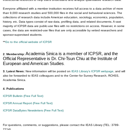
Everyone affiliated with a member institution receives full access to a data archive of more
than 9,000 research studies and 500,000 files in the social and behavioral sciences. The
collections of research data include American education, sociology, economics, population,
history, etc. Data types consist of raw data, profiling data, and related documents. A vast
majority of ICPSR data are public-use files with no restrictions on access. However, in some
cases, the data are restricted-use files that are only accessible by vetted researchers and
sponsor-supervised students.
**
Go to the official website of ICPSR
Academia Sinica is a member of ICPSR, and the
2. Membership:
Official Representative is Dr. Chi-Tsun Chiu at the Institute of
European and American Studies
.
3. Latest News:
New information will be posted on
IEAS Library’s ICPSR webpage
, and will
also be forwarded to IEAS colleagues and to the Center for Survey Research, RCHSS,
Academia Sinica.
4. Publications
ICPSR Bulletin (Free Full Text)
ICPSR Annual Report (Free Full Text)
ICPSR DataBytes Newsletters (Free Full Text)
For questions, comments, or suggestions, please contact the IEAS Library (TEL: 3789-
7214).