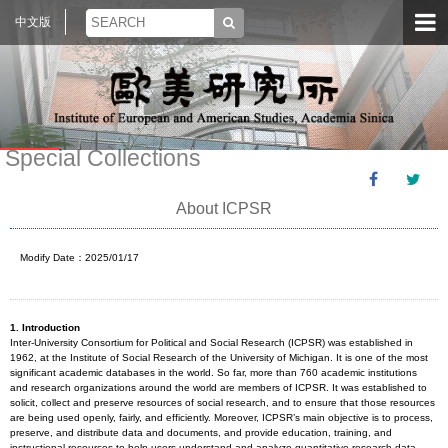
中文版
Special Collections
About ICPSR
Modify Date：2025/01/17
1.
Introduction
Inter-University Consortium for Political and Social Research (ICPSR) was established in
1962, at the Institute of Social Research of the University of Michigan. It is one of the most
significant academic databases in the world. So far, more than 760 academic institutions
and research organizations around the world are members of ICPSR. It was established to
solicit, collect and preserve resources of social research, and to ensure that those resources
are being used openly, fairly, and efficiently. Moreover, ICPSR’s main objective is to process,
preserve, and distribute data and documents, and provide education, training, and
instructional resources to help users understand and analyze quantitative research data.