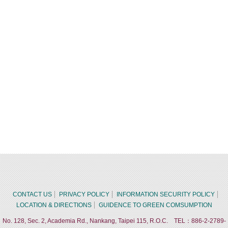
CONTACT US
PRIVACY POLICY
INFORMATION SECURITY POLICY
LOCATION & DIRECTIONS
GUIDENCE TO GREEN COMSUMPTION
No. 128, Sec. 2, Academia Rd., Nankang, Taipei 115, R.O.C. TEL：886-2-2789-