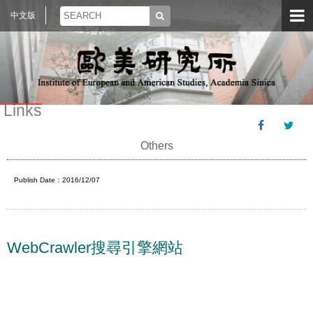
中文版
Links
Others
Publish Date：2016/12/07
WebCrawler搜尋引擎網站