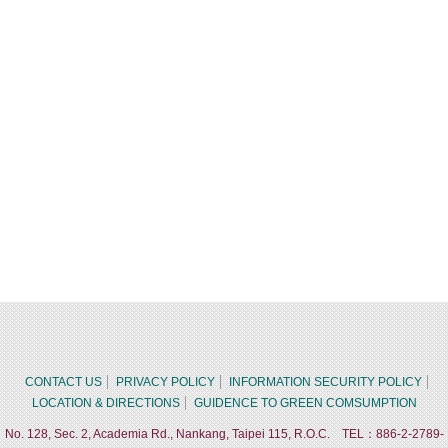
CONTACT US
PRIVACY POLICY
INFORMATION SECURITY POLICY
LOCATION & DIRECTIONS
GUIDENCE TO GREEN COMSUMPTION
No. 128, Sec. 2, Academia Rd., Nankang, Taipei 115, R.O.C. TEL：886-2-2789-