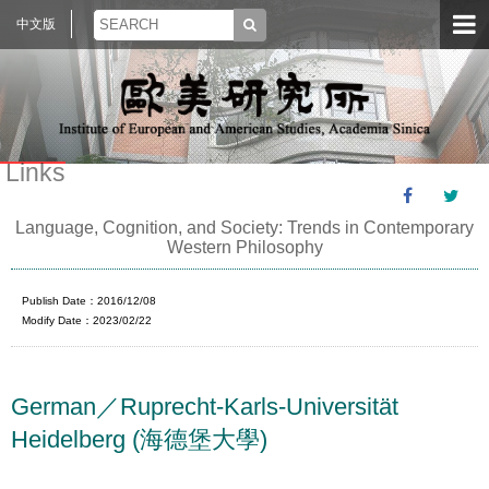
中文版
Links
Language, Cognition, and Society: Trends in Contemporary
Western Philosophy
Publish Date：2016/12/08
Modify Date：2023/02/22
German／Ruprecht-Karls-Universität
Heidelberg (海德堡大學)