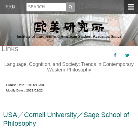
中文版
Links
Language, Cognition, and Society: Trends in Contemporary
Western Philosophy
Publish Date：2016/12/08
Modify Date：2023/02/22
USA／Cornell University／Sage School of
Philosophy