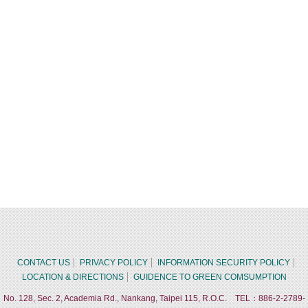
CONTACT US
PRIVACY POLICY
INFORMATION SECURITY POLICY
LOCATION & DIRECTIONS
GUIDENCE TO GREEN COMSUMPTION
No. 128, Sec. 2, Academia Rd., Nankang, Taipei 115, R.O.C. TEL：886-2-2789-