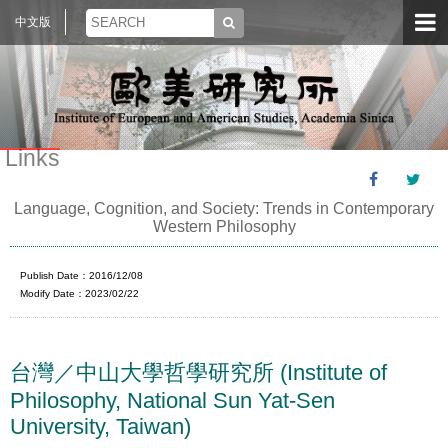
中文版
Links
Language, Cognition, and Society: Trends in Contemporary
Western Philosophy
Publish Date：2016/12/08
Modify Date：2023/02/22
台灣／中山大學哲學研究所 (Institute of
Philosophy, National Sun Yat-Sen
University, Taiwan)