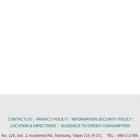
CONTACT US
PRIVACY POLICY
INFORMATION SECURITY POLICY
LOCATION & DIRECTIONS
GUIDENCE TO GREEN COMSUMPTION
No. 128, Sec. 2, Academia Rd., Nankang, Taipei 115, R.O.C. TEL：886-2-2789-