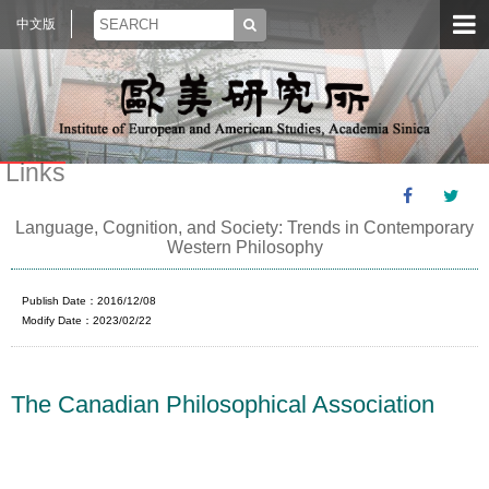
中文版
Links
Language, Cognition, and Society: Trends in Contemporary
Western Philosophy
Publish Date：2016/12/08
Modify Date：2023/02/22
The Canadian Philosophical Association