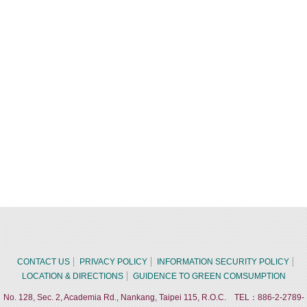
CONTACT US
PRIVACY POLICY
INFORMATION SECURITY POLICY
LOCATION & DIRECTIONS
GUIDENCE TO GREEN COMSUMPTION
No. 128, Sec. 2, Academia Rd., Nankang, Taipei 115, R.O.C. TEL：886-2-2789-