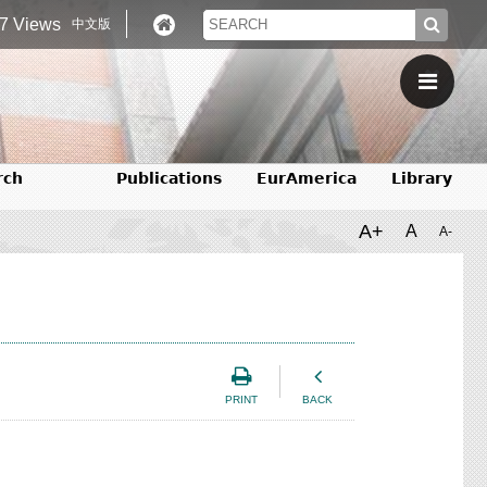
7 Views
中文版
rch
Publications
EurAmerica
Library
A+
A
A-
PRINT
BACK