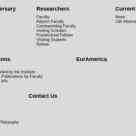
ersary
Researchers
Curren
Faculty
News
Adjunct Faculty
Job Informa
Corresponding Faculty
Visiting Scholars
Postdoctoral Fellows
Visiting Students
Retiree
ions
EurAmerica
hed by the Institute
e Publications by Faculty
 Info
Contact Us
 Philosophy