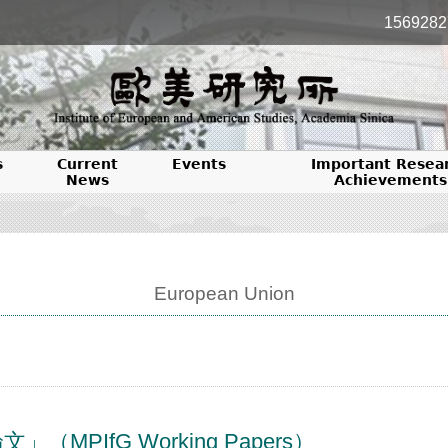
1569282
s
Current
Events
Important Resea
News
Achievements
European Union
PIfG Working Papers）