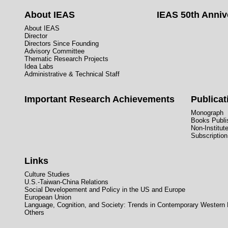
About IEAS
IEAS 50th Anniv
About IEAS
Director
Directors Since Founding
Advisory Committee
Thematic Research Projects
Idea Labs
Administrative & Technical Staff
Important Research Achievements
Publicat
Monograph
Books Publis
Non-Institut
Subscription
Links
Culture Studies
U.S.-Taiwan-China Relations
Social Developement and Policy in the US and Europe
European Union
Language, Cognition, and Society: Trends in Contemporary Western
Others