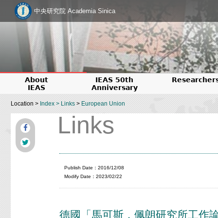
中央研究院 Academia Sinica
About
IEAS 50th
Researcher
IEAS
Anniversary
Location >
Index
>
Links
>
European Union
Links
Publish Date：2016/12/08
Modify Date：2023/02/22
德國「馬可斯．佩朗研究所工作論文」（M