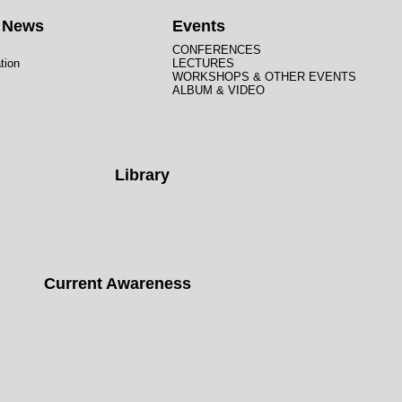
t News
Events
CONFERENCES
tion
LECTURES
WORKSHOPS & OTHER EVENTS
ALBUM & VIDEO
Library
Current Awareness