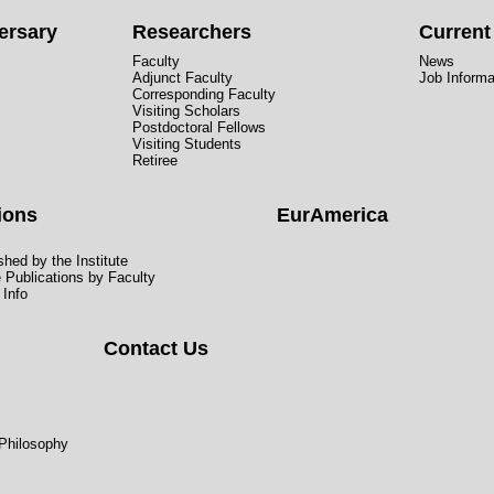
ersary
Researchers
Curren
Faculty
News
Adjunct Faculty
Job Informa
Corresponding Faculty
Visiting Scholars
Postdoctoral Fellows
Visiting Students
Retiree
ions
EurAmerica
hed by the Institute
e Publications by Faculty
 Info
Contact Us
 Philosophy