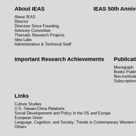
About IEAS
IEAS 50th Anniv
About IEAS
Director
Directors Since Founding
Advisory Committee
Thematic Research Projects
Idea Labs
Administrative & Technical Staff
Important Research Achievements
Publicat
Monograph
Books Publis
Non-Institut
Subscription
Links
Culture Studies
U.S.-Taiwan-China Relations
Social Developement and Policy in the US and Europe
European Union
Language, Cognition, and Society: Trends in Contemporary Western
Others