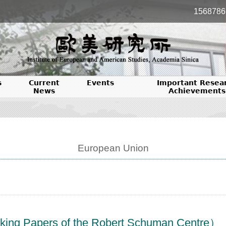
1568786
s
Current
Events
Important Resea
News
Achievements
European Union
ers of the Robert Schuman Centre）