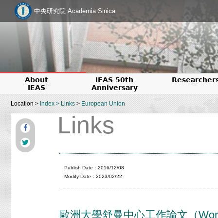
中央研究院 Academia Sinica
About
IEAS 50th
Researcher
IEAS
Anniversary
Location >
Index
>
Links
>
European Union
Links
Publish Date：2016/12/08
Modify Date：2023/02/22
歐洲大學舒曼中心工作論文（Working Pap