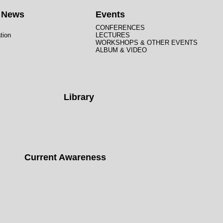
t News
Events
CONFERENCES
tion
LECTURES
WORKSHOPS & OTHER EVENTS
ALBUM & VIDEO
Library
Current Awareness