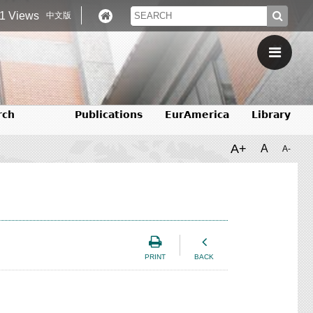
1 Views
中文版
rch
Publications
EurAmerica
Library
A+
A
A-
PRINT
BACK