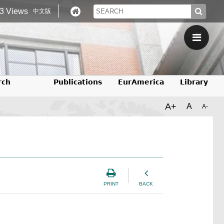
3 Views
中文版
rch
Publications
EurAmerica
Library
A+
A
A-
PRINT
BACK