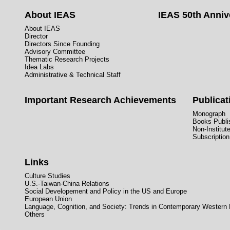
About IEAS
IEAS 50th Anniv
About IEAS
Director
Directors Since Founding
Advisory Committee
Thematic Research Projects
Idea Labs
Administrative & Technical Staff
Important Research Achievements
Publicat
Monograph
Books Publis
Non-Institut
Subscription
Links
Culture Studies
U.S.-Taiwan-China Relations
Social Developement and Policy in the US and Europe
European Union
Language, Cognition, and Society: Trends in Contemporary Western
Others