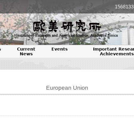
1568133
s
Current
Events
Important Resea
News
Achievements
European Union