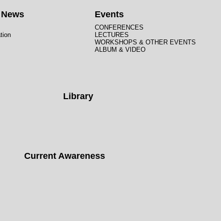
t News
Events
CONFERENCES
tion
LECTURES
WORKSHOPS & OTHER EVENTS
ALBUM & VIDEO
Library
Current Awareness