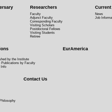
ersary
Researchers
Curren
Faculty
News
Adjunct Faculty
Job Informa
Corresponding Faculty
Visiting Scholars
Postdoctoral Fellows
Visiting Students
Retiree
ions
EurAmerica
hed by the Institute
e Publications by Faculty
 Info
Contact Us
 Philosophy