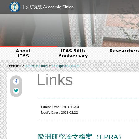
中央研究院 Academia Sinica
About
IEAS 50th
Researcher
IEAS
Anniversary
Location >
Index
>
Links
>
European Union
Links
Publish Date：2016/12/08
Modify Date：2023/02/22
歐洲研究論文檔案（EPRA）