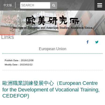
中文版
Links
European Union
Publish Date：2016/12/08
Modify Date：2023/02/22
歐洲職業訓練發展中心（European Centre
for the Development of Vocational Training,
CEDEFOP)