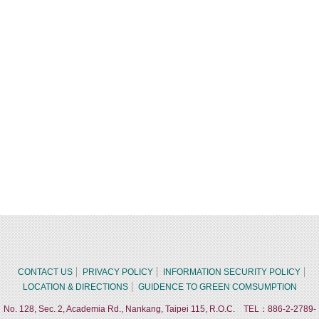
CONTACT US
PRIVACY POLICY
INFORMATION SECURITY POLICY
LOCATION & DIRECTIONS
GUIDENCE TO GREEN COMSUMPTION
No. 128, Sec. 2, Academia Rd., Nankang, Taipei 115, R.O.C. TEL：886-2-2789-