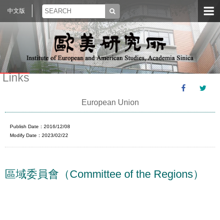
中文版
Links
European Union
Publish Date：2016/12/08
Modify Date：2023/02/22
區域委員會（Committee of the Regions）