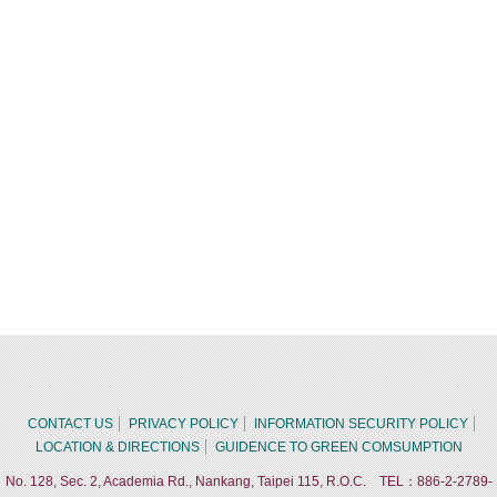
CONTACT US
PRIVACY POLICY
INFORMATION SECURITY POLICY
LOCATION & DIRECTIONS
GUIDENCE TO GREEN COMSUMPTION
No. 128, Sec. 2, Academia Rd., Nankang, Taipei 115, R.O.C. TEL：886-2-2789-