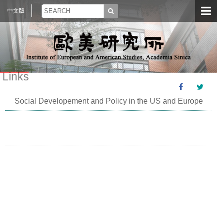
中文版
Links
Social Developement and Policy in the US and Europe