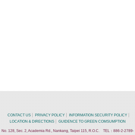
CONTACT US
PRIVACY POLICY
INFORMATION SECURITY POLICY
LOCATION & DIRECTIONS
GUIDENCE TO GREEN COMSUMPTION
No. 128, Sec. 2, Academia Rd., Nankang, Taipei 115, R.O.C. TEL：886-2-2789-