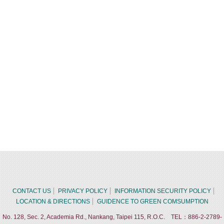
CONTACT US
PRIVACY POLICY
INFORMATION SECURITY POLICY
LOCATION & DIRECTIONS
GUIDENCE TO GREEN COMSUMPTION
No. 128, Sec. 2, Academia Rd., Nankang, Taipei 115, R.O.C. TEL：886-2-2789-