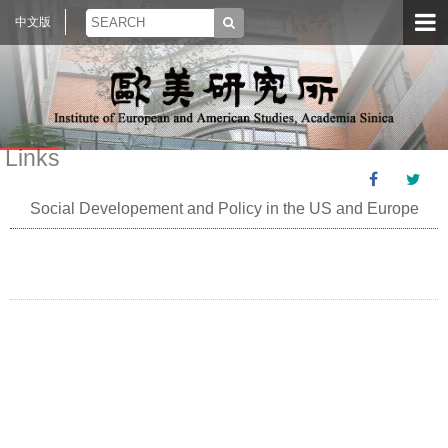
中文版
Links
Social Developement and Policy in the US and Europe