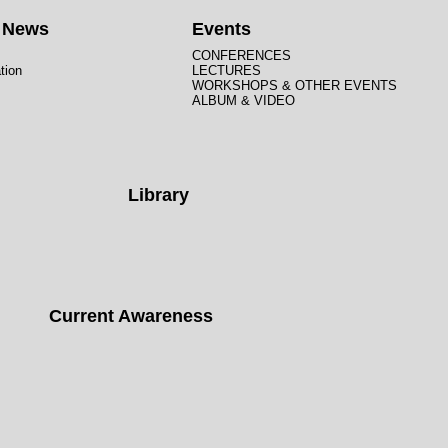
t News
Events
CONFERENCES
tion
LECTURES
WORKSHOPS & OTHER EVENTS
ALBUM & VIDEO
Library
Current Awareness