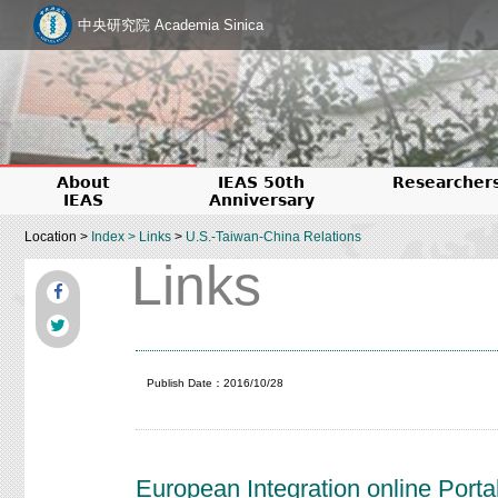
中央研究院 Academia Sinica
About
IEAS 50th
Researcher
IEAS
Anniversary
Location >
Index
>
Links
>
U.S.-Taiwan-China Relations
Links
Publish Date：2016/10/28
European Integration online Portal