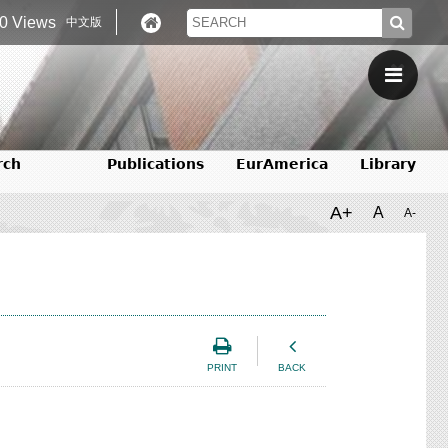
0 Views
中文版
rch
Publications
EurAmerica
Library
A+
A
A-
PRINT
BACK