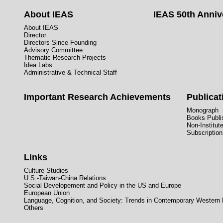
About IEAS
IEAS 50th Anniv
About IEAS
Director
Directors Since Founding
Advisory Committee
Thematic Research Projects
Idea Labs
Administrative & Technical Staff
Important Research Achievements
Publicat
Monograph
Books Publis
Non-Institut
Subscription
Links
Culture Studies
U.S.-Taiwan-China Relations
Social Developement and Policy in the US and Europe
European Union
Language, Cognition, and Society: Trends in Contemporary Western
Others