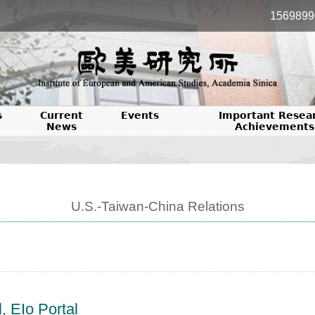
1569899
s
Current
Events
Important Resea
News
Achievements
U.S.-Taiwan-China Relations
, EIo Portal