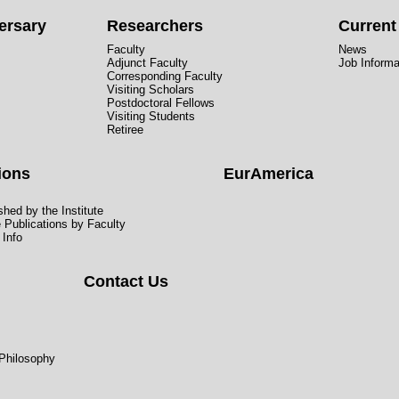
ersary
Researchers
Curren
Faculty
News
Adjunct Faculty
Job Informa
Corresponding Faculty
Visiting Scholars
Postdoctoral Fellows
Visiting Students
Retiree
ions
EurAmerica
hed by the Institute
e Publications by Faculty
 Info
Contact Us
 Philosophy