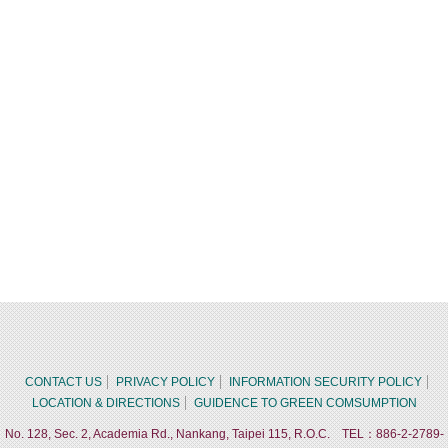
CONTACT US
PRIVACY POLICY
INFORMATION SECURITY POLICY
LOCATION & DIRECTIONS
GUIDENCE TO GREEN COMSUMPTION
No. 128, Sec. 2, Academia Rd., Nankang, Taipei 115, R.O.C. TEL：886-2-2789-