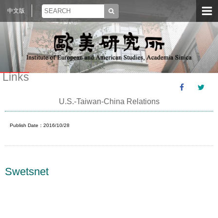
中文版
Links
U.S.-Taiwan-China Relations
Publish Date：2016/10/28
Swetsnet