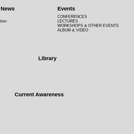
t News
Events
CONFERENCES
tion
LECTURES
WORKSHOPS & OTHER EVENTS
ALBUM & VIDEO
Library
Current Awareness