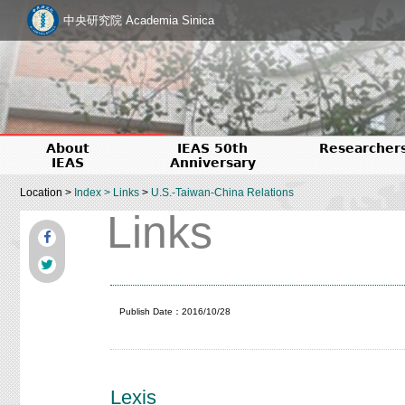
中央研究院 Academia Sinica
About
IEAS 50th
Researcher
IEAS
Anniversary
Location >
Index
>
Links
>
U.S.-Taiwan-China Relations
Links
Publish Date：2016/10/28
Lexis