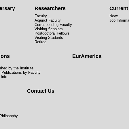
ersary
Researchers
Curren
Faculty
News
Adjunct Faculty
Job Informa
Corresponding Faculty
Visiting Scholars
Postdoctoral Fellows
Visiting Students
Retiree
ions
EurAmerica
hed by the Institute
e Publications by Faculty
 Info
Contact Us
 Philosophy