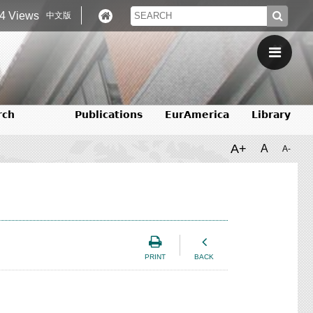
4 Views
中文版
rch
Publications
EurAmerica
Library
A+
A
A-
PRINT
BACK