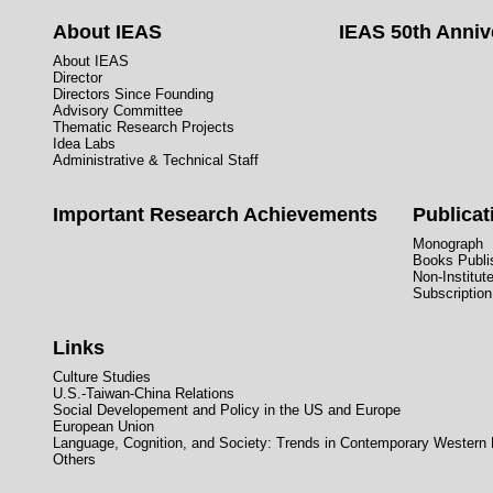
About IEAS
IEAS 50th Anniv
About IEAS
Director
Directors Since Founding
Advisory Committee
Thematic Research Projects
Idea Labs
Administrative & Technical Staff
Important Research Achievements
Publicat
Monograph
Books Publis
Non-Institut
Subscription
Links
Culture Studies
U.S.-Taiwan-China Relations
Social Developement and Policy in the US and Europe
European Union
Language, Cognition, and Society: Trends in Contemporary Western
Others