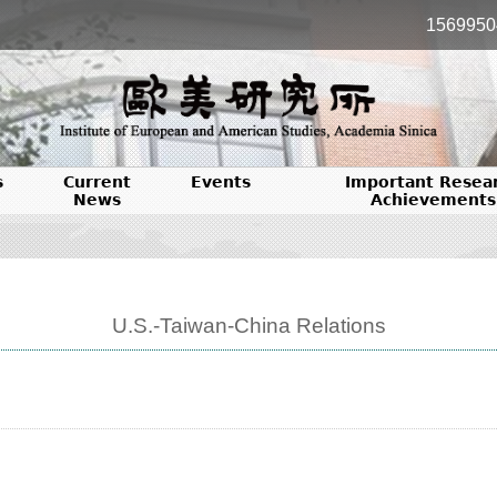
1569950
s
Current
Events
Important Resea
News
Achievements
U.S.-Taiwan-China Relations