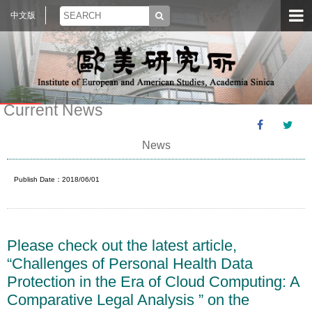
中文版
Current News
News
Publish Date：2018/06/01
Please check out the latest article,
“Challenges of Personal Health Data
Protection in the Era of Cloud Computing: A
Comparative Legal Analysis ” on the