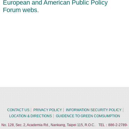
European and American Public Policy
Forum webs.
CONTACT US
PRIVACY POLICY
INFORMATION SECURITY POLICY
LOCATION & DIRECTIONS
GUIDENCE TO GREEN COMSUMPTION
No. 128, Sec. 2, Academia Rd., Nankang, Taipei 115, R.O.C. TEL：886-2-2789-