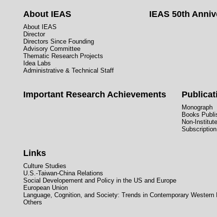
About IEAS
IEAS 50th Anniv
About IEAS
Director
Directors Since Founding
Advisory Committee
Thematic Research Projects
Idea Labs
Administrative & Technical Staff
Important Research Achievements
Publicat
Monograph
Books Publis
Non-Institut
Subscription
Links
Culture Studies
U.S.-Taiwan-China Relations
Social Developement and Policy in the US and Europe
European Union
Language, Cognition, and Society: Trends in Contemporary Western
Others