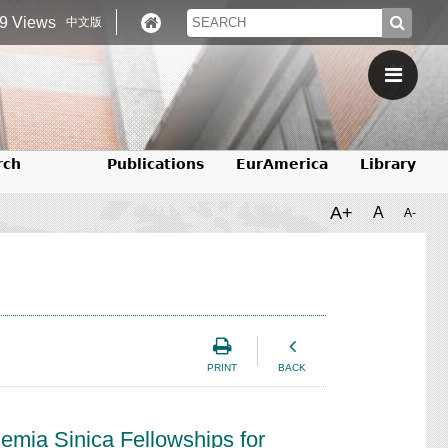
9 Views
中文版
rch
Publications
EurAmerica
Library
A+
A
A-
PRINT
BACK
mia Sinica Fellowships for