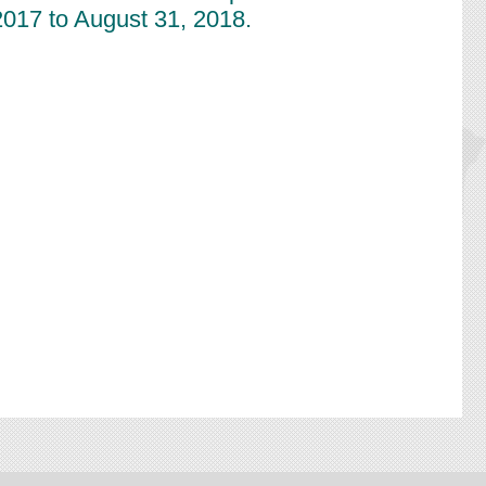
2017 to August 31, 2018.