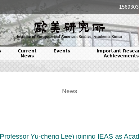
1569303
s
Current
Events
Important Resea
News
Achievements
News
rofessor Yu-cheng Lee) joining IEAS as Acade