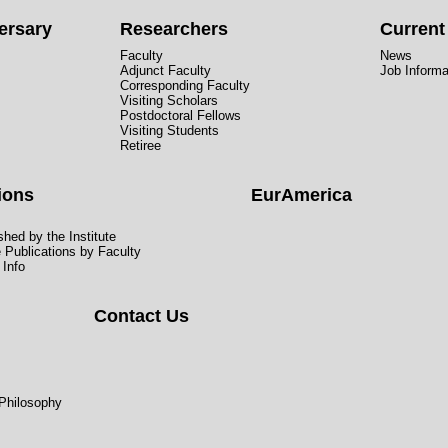
ersary
Researchers
Curren
Faculty
News
Adjunct Faculty
Job Informa
Corresponding Faculty
Visiting Scholars
Postdoctoral Fellows
Visiting Students
Retiree
ions
EurAmerica
hed by the Institute
e Publications by Faculty
 Info
Contact Us
 Philosophy