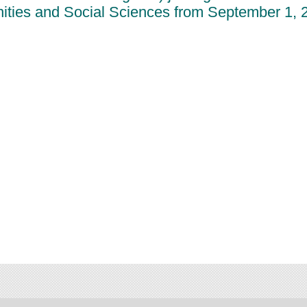
ities and Social Sciences from September 1, 