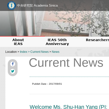
中央研究院 Academia Sinica
About
IEAS 50th
Researcher
IEAS
Anniversary
Location >
Index
>
Current News
>
News
Current News
Publish Date：2017/09/01
Welcome Ms. Shu-Han Yang (PI: P