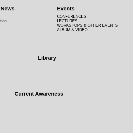
t News
Events
CONFERENCES
tion
LECTURES
WORKSHOPS & OTHER EVENTS
ALBUM & VIDEO
Library
Current Awareness