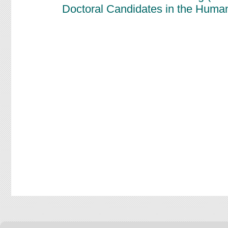
Doctoral Candidates in the Human