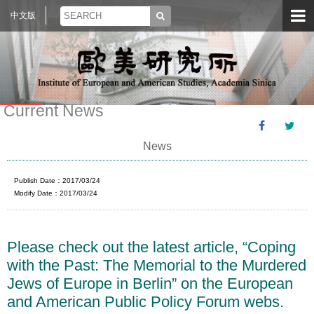
中文版
Current News
News
Publish Date：2017/03/24
Modify Date：2017/03/24
Please check out the latest article, “Coping
with the Past: The Memorial to the Murdered
Jews of Europe in Berlin” on the European
and American Public Policy Forum webs.