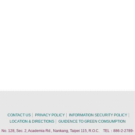
CONTACT US
PRIVACY POLICY
INFORMATION SECURITY POLICY
LOCATION & DIRECTIONS
GUIDENCE TO GREEN COMSUMPTION
No. 128, Sec. 2, Academia Rd., Nankang, Taipei 115, R.O.C. TEL：886-2-2789-