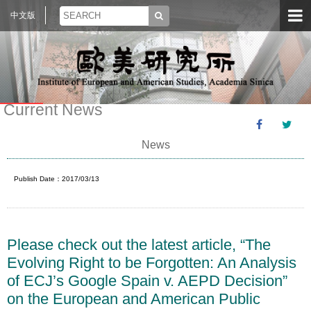
中文版
Current News
News
Publish Date：2017/03/13
Please check out the latest article, “The
Evolving Right to be Forgotten: An Analysis
of ECJ’s Google Spain v. AEPD Decision”
on the European and American Public