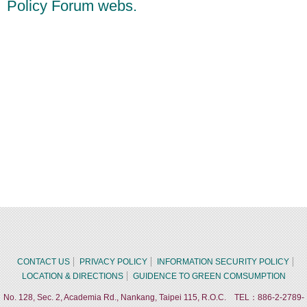
Policy Forum webs.
CONTACT US
PRIVACY POLICY
INFORMATION SECURITY POLICY
LOCATION & DIRECTIONS
GUIDENCE TO GREEN COMSUMPTION
No. 128, Sec. 2, Academia Rd., Nankang, Taipei 115, R.O.C. TEL：886-2-2789-