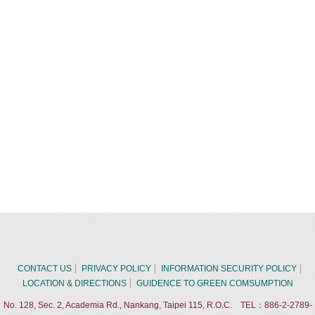
CONTACT US
PRIVACY POLICY
INFORMATION SECURITY POLICY
LOCATION & DIRECTIONS
GUIDENCE TO GREEN COMSUMPTION
No. 128, Sec. 2, Academia Rd., Nankang, Taipei 115, R.O.C. TEL：886-2-2789-