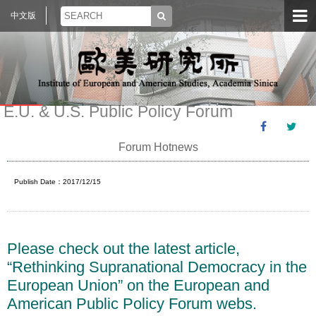
中文版
E.U. & U.S. Public Policy Forum
Forum Hotnews
Publish Date：2017/12/15
Please check out the latest article,
“Rethinking Supranational Democracy in the
European Union” on the European and
American Public Policy Forum webs.