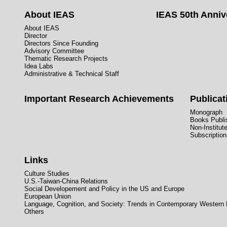
About IEAS
IEAS 50th Anniv
About IEAS
Director
Directors Since Founding
Advisory Committee
Thematic Research Projects
Idea Labs
Administrative & Technical Staff
Important Research Achievements
Publicat
Monograph
Books Publis
Non-Institut
Subscription
Links
Culture Studies
U.S.-Taiwan-China Relations
Social Developement and Policy in the US and Europe
European Union
Language, Cognition, and Society: Trends in Contemporary Western
Others