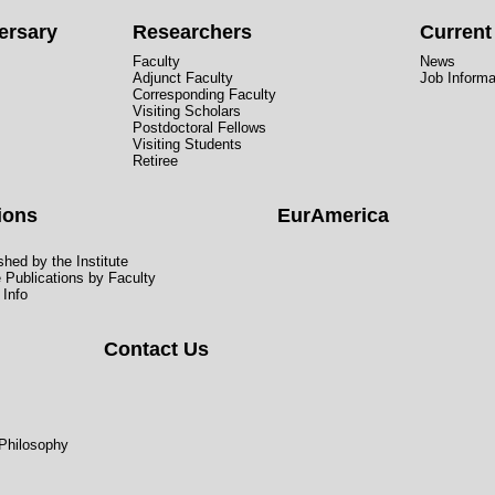
ersary
Researchers
Curren
Faculty
News
Adjunct Faculty
Job Informa
Corresponding Faculty
Visiting Scholars
Postdoctoral Fellows
Visiting Students
Retiree
ions
EurAmerica
hed by the Institute
e Publications by Faculty
 Info
Contact Us
 Philosophy