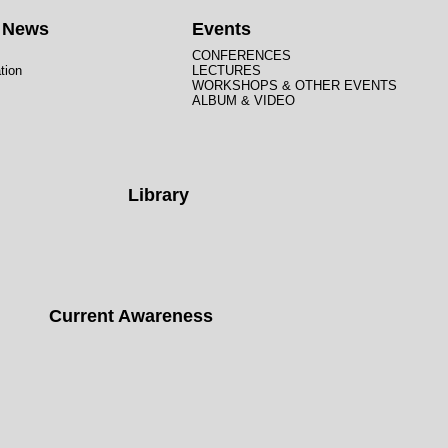
t News
Events
CONFERENCES
tion
LECTURES
WORKSHOPS & OTHER EVENTS
ALBUM & VIDEO
Library
Current Awareness