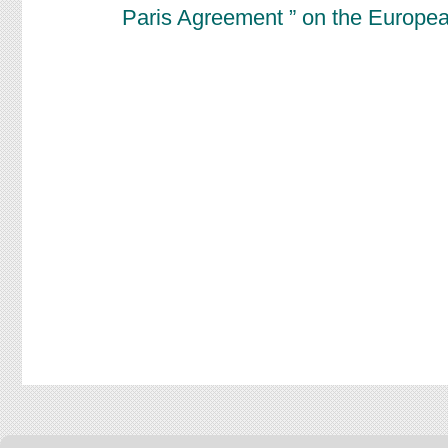
Paris Agreement ” on the Europe