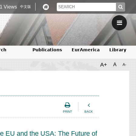
1 Views
中文版
rch
Publications
EurAmerica
Library
A+
A
A-
PRINT
BACK
the EU and the USA: The Future of