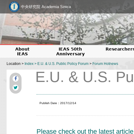
中央研究院 Academia Sinica
About
IEAS 50th
Researcher
IEAS
Anniversary
Location >
Index
>
E.U. & U.S. Public Policy Forum
>
Forum Hotnews
E.U. & U.S. Pu
Publish Date：2017/12/14
Please check out the latest arti