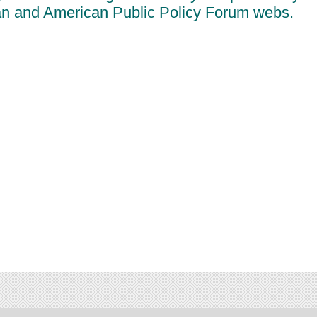
an and American Public Policy Forum webs.