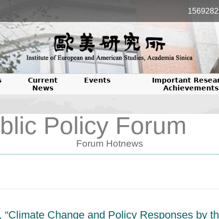
1569282
s
Current
Events
Important Resea
News
Achievements
blic Policy Forum
Forum Hotnews
cle, “Climate Change and Policy Responses by 