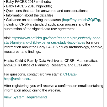
• Baby FACES 2018 methods;
• Baby FACES 2018 highlights;
• Questions that can be answered and considerations;
• Information about the data files;
• Guidance on accessing the dataset (
http://myumi.ch/ZQ87q
),
including ICPSR’s standard application process and the
submission of the signed data use agreement.
Visit
https://www.acf.hhs.gov/opre/research/project/early-head-
start-family-and-child-experiences-study-baby-faces
for more
information about the Baby FACES Study methodology, sample,
measures, and findings.
Hosts: Child & Family Data Archive at ICPSR, Mathematica,
and ACF’s Office of Planning, Research, and Evaluation
For questions, contact archive staff at
CFData-
help@umich.edu
.
After registering, you will receive a confirmation email containing
information about joining the webinar.
View System Requirements