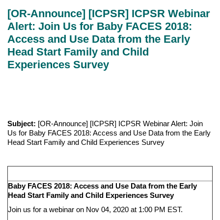
[OR-Announce] [ICPSR] ICPSR Webinar
Alert: Join Us for Baby FACES 2018:
Access and Use Data from the Early
Head Start Family and Child
Experiences Survey
Subject:
[OR-Announce] [ICPSR] ICPSR Webinar Alert: Join
Us for Baby FACES 2018: Access and Use Data from the Early
Head Start Family and Child Experiences Survey
Baby FACES 2018: Access and Use Data from the Early
Head Start Family and Child Experiences Survey
Join us for a webinar on Nov 04, 2020 at 1:00 PM EST.