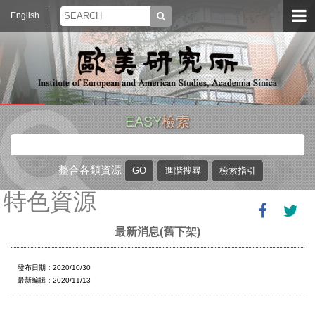
English
EASY
檢索
整合各類資源
特色資源
最新消息(舊下架)
發布日期：2020/10/30
最新編輯：2020/11/13