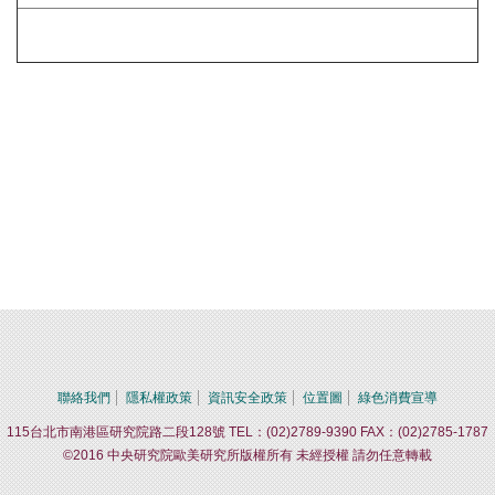
聯絡我們
隱私權政策
資訊安全政策
位置圖
綠色消費宣導
115台北市南港區研究院路二段128號 TEL：(02)2789-9390 FAX：(02)2785-1787
©2016 中央研究院歐美研究所版權所有 未經授權 請勿任意轉載