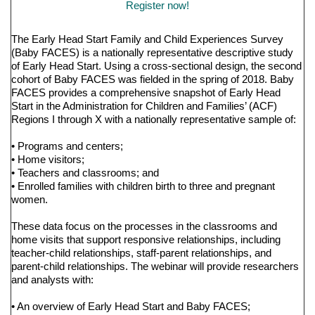
Register now!
The Early Head Start Family and Child Experiences Survey
(Baby FACES) is a nationally representative descriptive study
of Early Head Start. Using a cross-sectional design, the second
cohort of Baby FACES was fielded in the spring of 2018. Baby
FACES provides a comprehensive snapshot of Early Head
Start in the Administration for Children and Families’ (ACF)
Regions I through X with a nationally representative sample of:
• Programs and centers;
• Home visitors;
• Teachers and classrooms; and
• Enrolled families with children birth to three and pregnant
women.
These data focus on the processes in the classrooms and
home visits that support responsive relationships, including
teacher-child relationships, staff-parent relationships, and
parent-child relationships. The webinar will provide researchers
and analysts with:
• An overview of Early Head Start and Baby FACES;