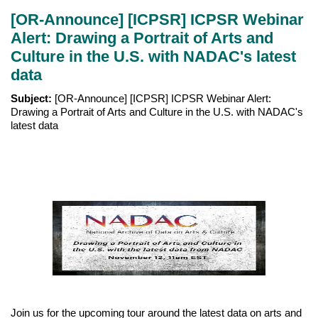
[OR-Announce] [ICPSR] ICPSR Webinar
Alert: Drawing a Portrait of Arts and
Culture in the U.S. with NADAC's latest
data
Subject:
[OR-Announce] [ICPSR] ICPSR Webinar Alert:
Drawing a Portrait of Arts and Culture in the U.S. with NADAC's
latest data
Join us for the upcoming tour around the latest data on arts and