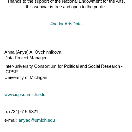
Thanks to the support of the National Endowment for the Arts,
this webinar is free and open to the public.
#nadacArtsData
____________________________
Anna (Anya) A. Ovchinnikova
Data Project Manager
Inter-university Consortium for Political and Social Research -
ICPSR
University of Michigan
www.icpsr.umich.edu
p: (734) 615-9321
e-mail:
anyao@umich.edu