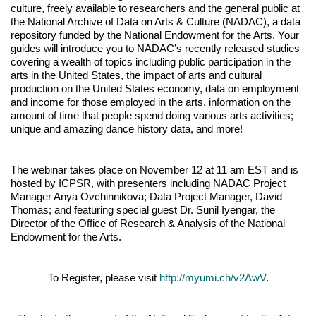
culture, freely available to researchers and the general public at
the National Archive of Data on Arts & Culture (NADAC), a data
repository funded by the National Endowment for the Arts. Your
guides will introduce you to NADAC’s recently released studies
covering a wealth of topics including public participation in the
arts in the United States, the impact of arts and cultural
production on the United States economy, data on employment
and income for those employed in the arts, information on the
amount of time that people spend doing various arts activities;
unique and amazing dance history data, and more!
The webinar takes place on November 12 at 11 am EST and is
hosted by ICPSR, with presenters including NADAC Project
Manager Anya Ovchinnikova; Data Project Manager, David
Thomas; and featuring special guest Dr. Sunil Iyengar, the
Director of the Office of Research & Analysis of the National
Endowment for the Arts.
To Register, please visit
http://myumi.ch/v2AwV
.