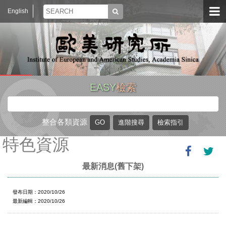
English
EASY
檢索
整合各類資源
特色資源
最新消息(舊下架)
發布日期：2020/10/26
最新編輯：2020/10/26