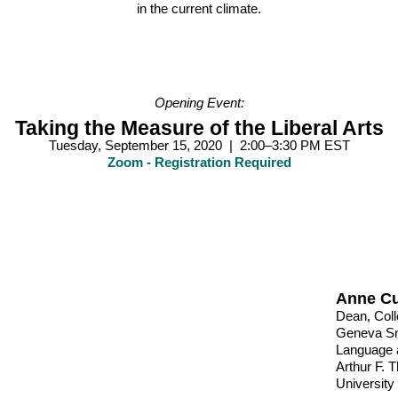
in the current climate.
Opening Event:
Taking the Measure of the Liberal Arts
Tuesday, September 15, 2020 | 2:00–3:30 PM EST
Zoom - Registration Required
Anne C
Dean, Coll
Geneva Smi
Language a
Arthur F. 
University