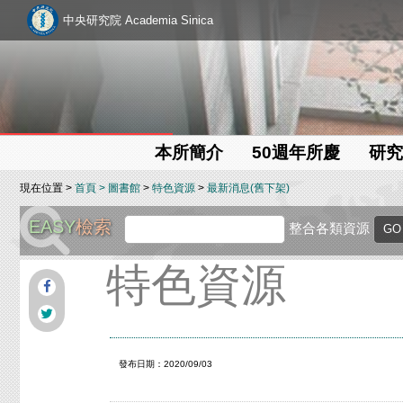
中央研究院 Academia Sinica
本所簡介
50週年所慶
研究
現在位置 >
首頁
>
圖書館
>
特色資源
>
最新消息(舊下架)
EASY
檢索
整合各類資源
特色資源
發布日期：2020/09/03