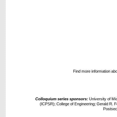
Find more information abo
Colloquium series sponsors:
University of Mic
(ICPSR); College of Engineering; Gerald R. Fo
Postsec