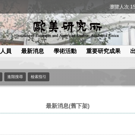
瀏覽人次 15
人員
最新消息
學術活動
重要研究成果
最新消息(舊下架)