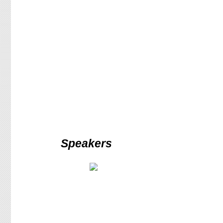
Speakers