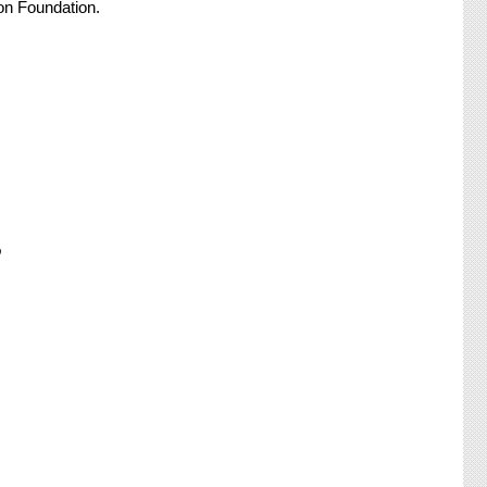
on Foundation.
o