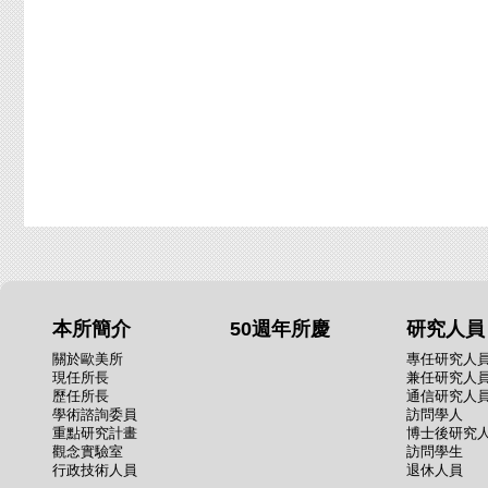
本所簡介
50週年所慶
研究人員
關於歐美所
專任研究人
現任所長
兼任研究人
歷任所長
通信研究人
學術諮詢委員
訪問學人
重點研究計畫
博士後研究
觀念實驗室
訪問學生
行政技術人員
退休人員