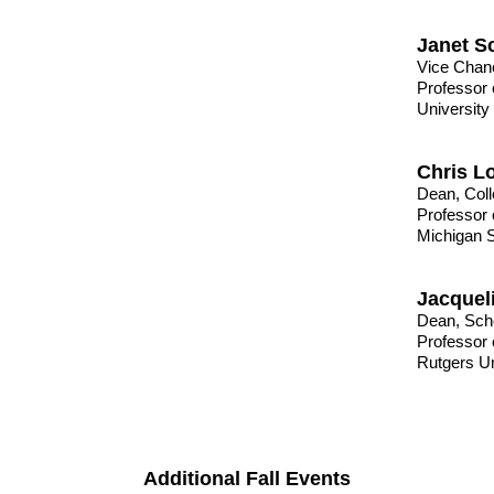
Janet S
Vice Chanc
Professor 
University
Chris L
Dean, Coll
Professor 
Michigan S
Jacquel
Dean, Sch
Professor 
Rutgers Un
Additional Fall Events