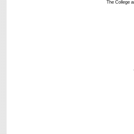
The College a