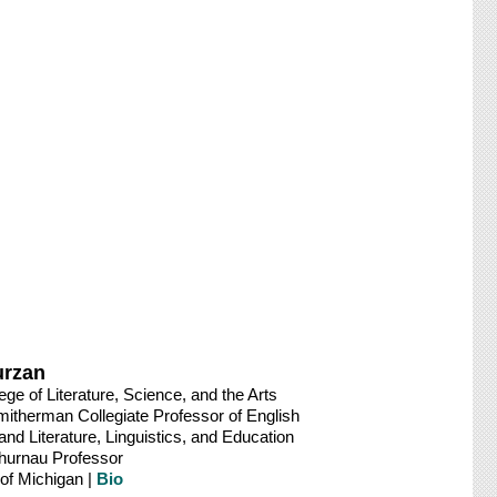
urzan
ege of Literature, Science, and the Arts
therman Collegiate Professor of English
nd Literature, Linguistics, and Education
Thurnau Professor
 of Michigan |
Bio