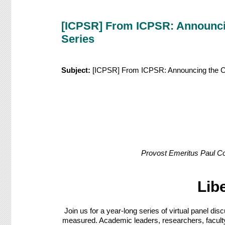
[ICPSR] From ICPSR: Announcing
Series
Subject:
[ICPSR] From ICPSR: Announcing the Coll
Provost Emeritus Paul Co
Lib
Join us for a year-long series of virtual panel d
measured. Academic leaders, researchers, faculty m