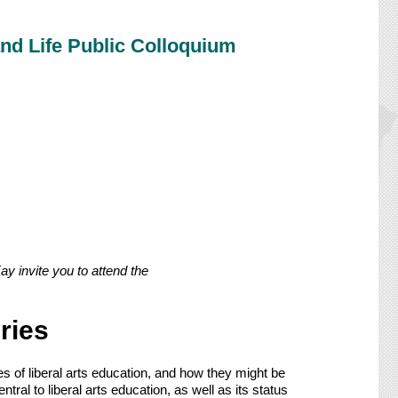
nd Life Public Colloquium
 invite you to attend the
ries
s of liberal arts education, and how they might be
al to liberal arts education, as well as its status