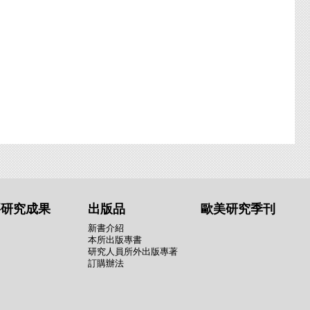
要研究成果
出版品
歐美研究季刊
新書介紹
本所出版專書
研究人員所外出版專著
訂購辦法