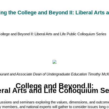
 the College and Beyond II: Liberal Arts a
ege and Beyond II: Liberal Arts and Life Public Colloquium Series
urant and Associate Dean of Undergraduate Education Timothy McKay
College and Beyond II:
eral Arts and Life Colloquium Se
iscussions and seminars exploring the values, dimensions, and outcome
embers, and national experts will gather to consider issues long centr