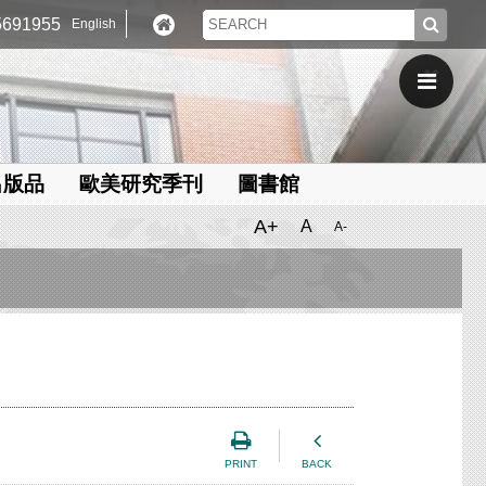
691955
English
出版品
歐美研究季刊
圖書館
A+
A
A-
PRINT
BACK