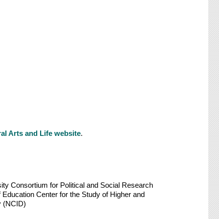
al Arts and Life website
.
sity Consortium for Political and Social Research
f Education Center for the Study of Higher and
y (NCID)