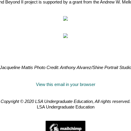
nd Beyond II project is supported by a grant from the Andrew W. Mell
Jacqueline Mattis Photo Credit: Anthony Alvarez/Shine Portrait Studi
View this email in your browser
Copyright © 2020 LSA Undergraduate Education, All rights reserved.
LSA Undergraduate Education