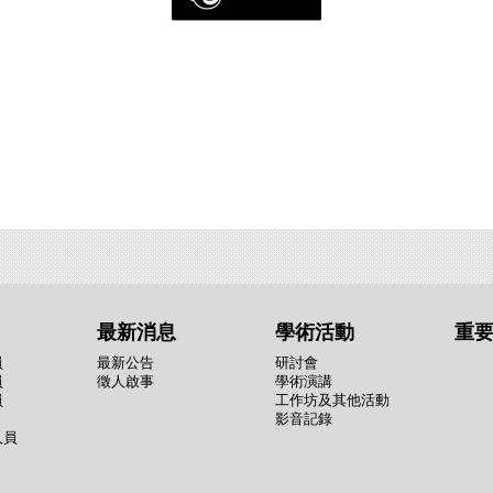
最新消息
學術活動
重
員
最新公告
研討會
員
徵人啟事
學術演講
員
工作坊及其他活動
影音記錄
人員