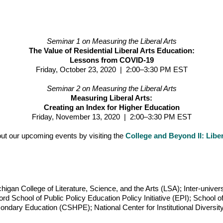
Seminar 1 on Measuring the Liberal Arts
The Value of Residential Liberal Arts Education:
Lessons from COVID-19
Friday, October 23, 2020 | 2:00–3:30 PM EST
Seminar 2 on Measuring the Liberal Arts
Measuring Liberal Arts:
Creating an Index for Higher Education
Friday, November 13, 2020 | 2:00–3:30 PM EST
ut our upcoming events by visiting the
College and Beyond II: Liber
higan College of Literature, Science, and the Arts (LSA); Inter-univer
rd School of Public Policy Education Policy Initiative (EPI); School o
ondary Education (CSHPE); National Center for Institutional Diversit