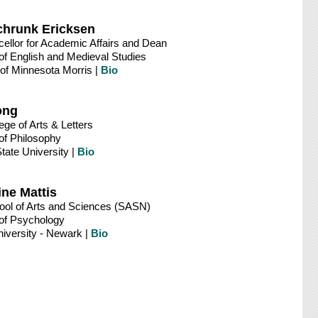
chrunk Ericksen
ellor for Academic Affairs and Dean
of English and Medieval Studies
 of Minnesota Morris |
Bio
ong
ege of Arts & Letters
of Philosophy
tate University |
Bio
ine Mattis
ool of Arts and Sciences (SASN)
of Psychology
iversity - Newark |
Bio