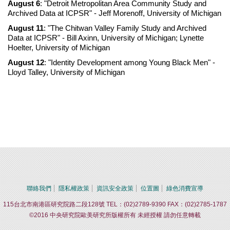
August 6
: "Detroit Metropolitan Area Community Study and
Archived Data at ICPSR" - Jeff Morenoff, University of Michigan
August 11
: "The Chitwan Valley Family Study and Archived
Data at ICPSR" - Bill Axinn, University of Michigan; Lynette
Hoelter, University of Michigan
August 12
: "Identity Development among Young Black Men" -
Lloyd Talley, University of Michigan
聯絡我們
隱私權政策
資訊安全政策
位置圖
綠色消費宣導
115台北市南港區研究院路二段128號 TEL：(02)2789-9390 FAX：(02)2785-1787
©2016 中央研究院歐美研究所版權所有 未經授權 請勿任意轉載