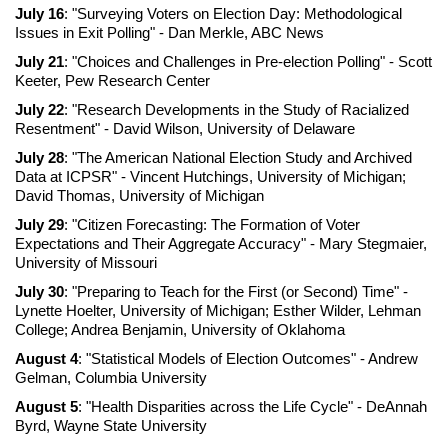
July 16
: "Surveying Voters on Election Day: Methodological
Issues in Exit Polling" - Dan Merkle, ABC News
July 21
: "Choices and Challenges in Pre-election Polling" - Scott
Keeter, Pew Research Center
July 22
: "Research Developments in the Study of Racialized
Resentment" - David Wilson, University of Delaware
July 28
: "The American National Election Study and Archived
Data at ICPSR" - Vincent Hutchings, University of Michigan;
David Thomas, University of Michigan
July 29
: "Citizen Forecasting: The Formation of Voter
Expectations and Their Aggregate Accuracy" - Mary Stegmaier,
University of Missouri
July 30
: "Preparing to Teach for the First (or Second) Time" -
Lynette Hoelter, University of Michigan; Esther Wilder, Lehman
College; Andrea Benjamin, University of Oklahoma
August 4
: "Statistical Models of Election Outcomes" - Andrew
Gelman, Columbia University
August 5
: "Health Disparities across the Life Cycle" - DeAnnah
Byrd, Wayne State University