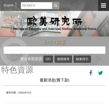
English
EASY
檢索
整合各類資源
特色資源
最新消息(舊下架)
發布日期：2020/07/15