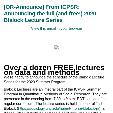
[OR-Announce] From ICPSR:
Announcing the full (and free!) 2020
Blalock Lecture Series
View this email in your browser
Over a dozen FREE lectures
on data and methods
We're happy to announce the schedule of the Blalock Lecture
Series for the 2020 Summer Program.
Blalock Lectures are an integral part of the ICPSR Summer
Program in Quantitative Methods of Social Research. They are
presented in the evening from 7:30 to 9 p.m. EDT outside of the
regular curriculum. The lecture series is held in honor of Tad
Blalock (
https://sociology.unc.edu/hubert-morse-blalock-jr/
), a