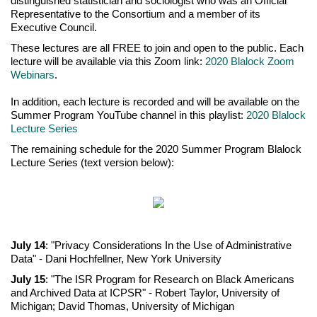
distinguished statistician and sociologist who was an Official
Representative to the Consortium and a member of its
Executive Council.
These lectures are all FREE to join and open to the public. Each
lecture will be available via this Zoom link:
2020 Blalock Zoom
Webinars
.
In addition, each lecture is recorded and will be available on the
Summer Program YouTube channel in this playlist:
2020 Blalock
Lecture Series
The remaining schedule for the 2020 Summer Program Blalock
Lecture Series (text version below):
July 14
: "Privacy Considerations In the Use of Administrative
Data" - Dani Hochfellner, New York University
July 15
: "The ISR Program for Research on Black Americans
and Archived Data at ICPSR" - Robert Taylor, University of
Michigan; David Thomas, University of Michigan