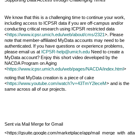
We know that this is a challenging time to continue your work,
including access to ICPSR data if you are off-campus and/or
conducting critical research using ICPSR restricted data
<
https://www.icpsr.umich.edu/web/about/cms/2321
>. Please
note that member-affiliated MyData accounts may need to be
authenticated. If you have questions or experience problems,
please email us at
ICPSR-help@umich.edu
Need to create a
MyData account? Enjoy this short video developed by the
NACDA Program on Aging
<
https://www.icpsr.umich.edu/web/pages/NACDA/index.html
>
noting that MyData creation is a piece of cake
<
https://www.youtube.com/watch?v=43TmY2leceM
> and is the
same across all of our projects.
Sent via Mail Merge for Gmail
<https://gsuite.google.com/marketplace/app/mail_merge_with_at