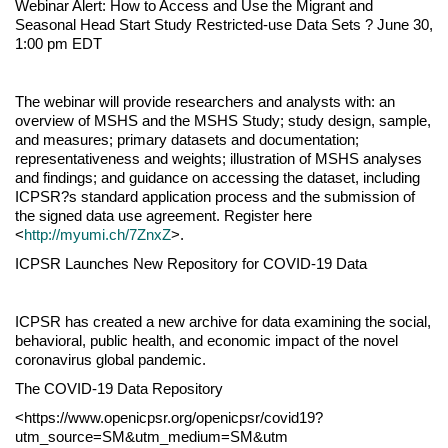
Webinar Alert: How to Access and Use the Migrant and
Seasonal Head Start Study Restricted-use Data Sets ? June 30,
1:00 pm EDT
The webinar will provide researchers and analysts with: an
overview of MSHS and the MSHS Study; study design, sample,
and measures; primary datasets and documentation;
representativeness and weights; illustration of MSHS analyses
and findings; and guidance on accessing the dataset, including
ICPSR?s standard application process and the submission of
the signed data use agreement. Register here
<
http://myumi.ch/7ZnxZ
>.
ICPSR Launches New Repository for COVID-19 Data
ICPSR has created a new archive for data examining the social,
behavioral, public health, and economic impact of the novel
coronavirus global pandemic.
The COVID-19 Data Repository
<https://www.openicpsr.org/openicpsr/covid19?
utm_source=SM&utm_medium=SM&utm