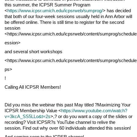
this summer, the ICPSR Summer Program
<
https://www.icpsr.umich.edu/icpsrweb/sumprog/
> has decided
that both of our four-week sessions usually held in Ann Arbor will
be offered online. There is still time to register for the second
session
<https://www.icpsr.umich.edu/icpsrweb/content/sumprog/schedul
ession>
and several short workshops
<https://www.icpsr.umich.edu/icpsrweb/content/sumprog/schedul
ps>
!
Calling All ICPSR Members!
Did you miss the webinar this past May titled ?Maximizing Your
ICPSR Membership Value <
https://www.youtube.com/watch?
v=3kcA_SS5LLo&t=2s
>,? or do you want a copy of the slides or
recording? Visit ICPSR?s YouTube channel to relive the
session. Find out why over 60 individuals attended this session!
And coming soon to the ICPSR channel