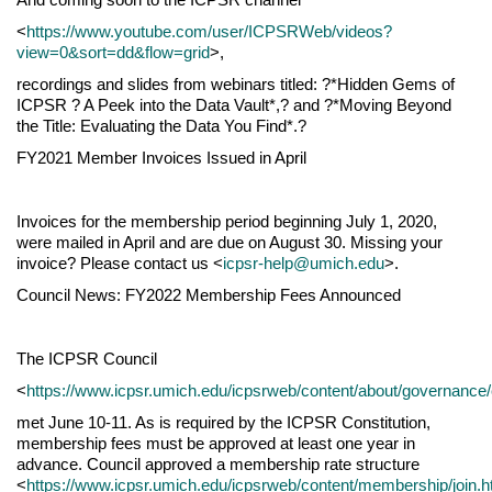
<
https://www.youtube.com/user/ICPSRWeb/videos?
view=0&sort=dd&flow=grid
>,
recordings and slides from webinars titled: ?*Hidden Gems of
ICPSR ? A Peek into the Data Vault*,? and ?*Moving Beyond
the Title: Evaluating the Data You Find*.?
FY2021 Member Invoices Issued in April
Invoices for the membership period beginning July 1, 2020,
were mailed in April and are due on August 30. Missing your
invoice? Please contact us <
icpsr-help@umich.edu
>.
Council News: FY2022 Membership Fees Announced
The ICPSR Council
<
https://www.icpsr.umich.edu/icpsrweb/content/about/governance/
met June 10-11. As is required by the ICPSR Constitution,
membership fees must be approved at least one year in
advance. Council approved a membership rate structure
<
https://www.icpsr.umich.edu/icpsrweb/content/membership/join.h