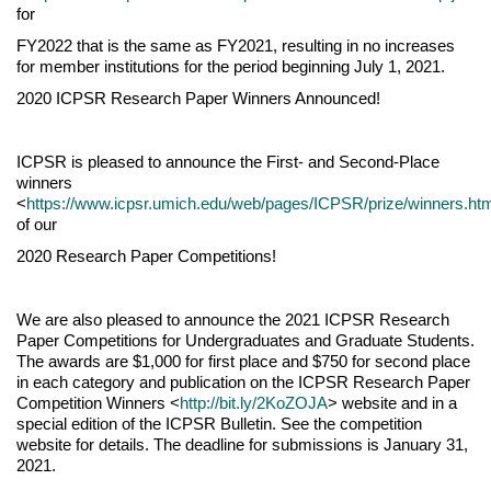
for
FY2022 that is the same as FY2021, resulting in no increases
for member institutions for the period beginning July 1, 2021.
2020 ICPSR Research Paper Winners Announced!
ICPSR is pleased to announce the First- and Second-Place
winners
<
https://www.icpsr.umich.edu/web/pages/ICPSR/prize/winners.ht
of our
2020 Research Paper Competitions!
We are also pleased to announce the 2021 ICPSR Research
Paper Competitions for Undergraduates and Graduate Students.
The awards are $1,000 for first place and $750 for second place
in each category and publication on the ICPSR Research Paper
Competition Winners <
http://bit.ly/2KoZOJA
> website and in a
special edition of the ICPSR Bulletin. See the competition
website for details. The deadline for submissions is January 31,
2021.