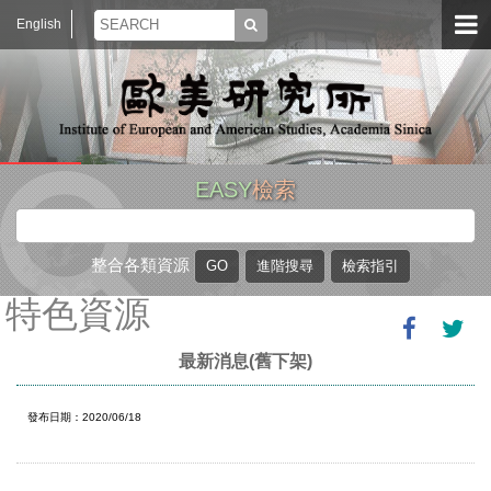
English
EASY
檢索
整合各類資源
特色資源
最新消息(舊下架)
發布日期：2020/06/18