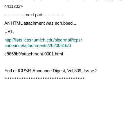
4411203>
-------------- next part --------------
An HTML attachment was scrubbed...
URL:
http://lists.icpsr.umich.edu/pipermail/icpsr-
announce/attachments/20200616/0
c9869b9/attachment-0001.html
End of ICPSR-Announce Digest, Vol 309, Issue 2
**********************************************