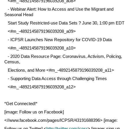
<#m_-4892145879196039208_a08>
- Webinar Alert: How to Access and Use the Migrant and
Seasonal Head
Start Study Restricted-use Data Sets ? June 30, 1:00 pm EDT
<#m_-4892145879196039208_a09>
- ICPSR Launches New Repository for COVID-19 Data
<#m_-4892145879196039208_a10>
- 2020 Data Resource Page: Coronavirus, Activism, Policing,
Census,
Elections, and More <#m_-4892145879196039208_a11>
- Supporting Data Access through Challenging Times
<#m_-4892145879196039208_a12>
*Get Connected!*
[image: Follow us on Facebook]
<//www.facebook.com/pages/ICPSR/43191688396> [image:
Follow us on Twitter] <
http://twitter.com/icpsr
> [image: sign up