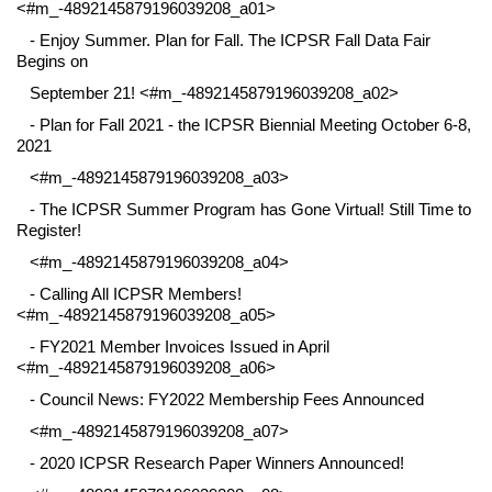
<#m_-4892145879196039208_a01>
- Enjoy Summer. Plan for Fall. The ICPSR Fall Data Fair
Begins on
September 21! <#m_-4892145879196039208_a02>
- Plan for Fall 2021 - the ICPSR Biennial Meeting October 6-8,
2021
<#m_-4892145879196039208_a03>
- The ICPSR Summer Program has Gone Virtual! Still Time to
Register!
<#m_-4892145879196039208_a04>
- Calling All ICPSR Members!
<#m_-4892145879196039208_a05>
- FY2021 Member Invoices Issued in April
<#m_-4892145879196039208_a06>
- Council News: FY2022 Membership Fees Announced
<#m_-4892145879196039208_a07>
- 2020 ICPSR Research Paper Winners Announced!