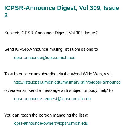
ICPSR-Announce Digest, Vol 309, Issue
2
Subject: ICPSR-Announce Digest, Vol 309, Issue 2
Send ICPSR-Announce mailing list submissions to
icpsr-announce@icpsr.umich.edu
To subscribe or unsubscribe via the World Wide Web, visit
http://lists.icpsr.umich.edu/mailman/listinfo/icpsr-announce
or, via email, send a message with subject or body 'help' to
icpsr-announce-request@icpsr.umich.edu
You can reach the person managing the list at
icpsr-announce-owner@icpsr.umich.edu