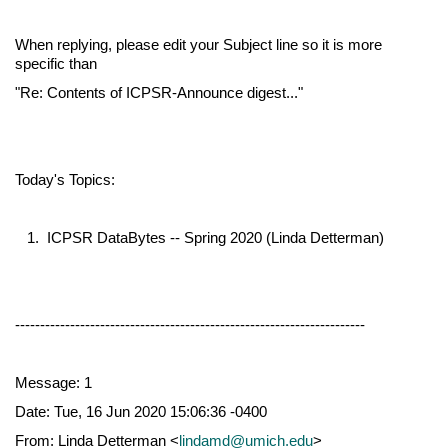
When replying, please edit your Subject line so it is more
specific than
"Re: Contents of ICPSR-Announce digest..."
Today's Topics:
1. ICPSR DataBytes -- Spring 2020 (Linda Detterman)
----------------------------------------------------------------------
Message: 1
Date: Tue, 16 Jun 2020 15:06:36 -0400
From: Linda Detterman <
lindamd@umich.edu
>