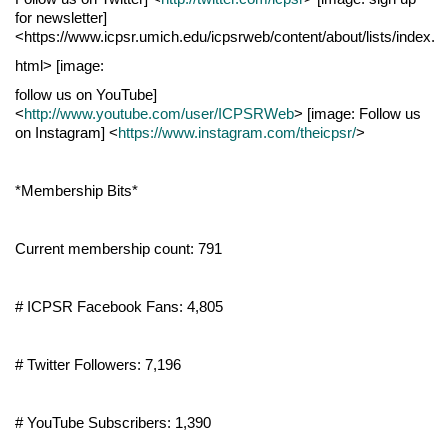
for newsletter]
<https://www.icpsr.umich.edu/icpsrweb/content/about/lists/index.
html> [image:
follow us on YouTube]
<
http://www.youtube.com/user/ICPSRWeb
> [image: Follow us
on Instagram] <
https://www.instagram.com/theicpsr/
>
*Membership Bits*
Current membership count: 791
# ICPSR Facebook Fans: 4,805
# Twitter Followers: 7,196
# YouTube Subscribers: 1,390