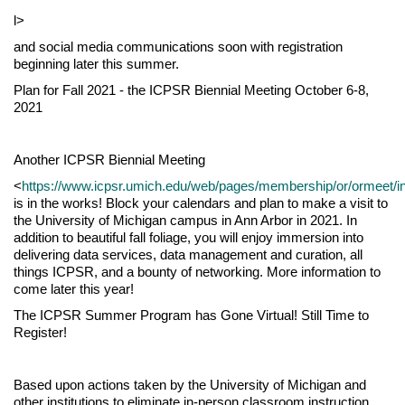
l>
and social media communications soon with registration
beginning later this summer.
Plan for Fall 2021 - the ICPSR Biennial Meeting October 6-8,
2021
Another ICPSR Biennial Meeting
<
https://www.icpsr.umich.edu/web/pages/membership/or/ormeet/i
is in the works! Block your calendars and plan to make a visit to
the University of Michigan campus in Ann Arbor in 2021. In
addition to beautiful fall foliage, you will enjoy immersion into
delivering data services, data management and curation, all
things ICPSR, and a bounty of networking. More information to
come later this year!
The ICPSR Summer Program has Gone Virtual! Still Time to
Register!
Based upon actions taken by the University of Michigan and
other institutions to eliminate in-person classroom instruction