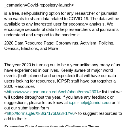
_campaign=Covid-repository-launch>
is a free, self-publishing option for any researcher or journalist
who wants to share data related to COVID-19. The data will be
available to any interested user for secondary analysis. We
encourage deposits of data to help researchers and journalists
understand and respond to the pandemic.
2020 Data Resource Page: Coronavirus, Activism, Policing,
Census, Elections, and More
The year 2020 is turning out to be a year unlike any many of us
have experienced in our lives. Keenly aware of major world
events (both planned and unexpected) that will have our data
users looking for resources, ICPSR staff have put together a
2020 Resources
<
https://www.icpsr.umich.edu/web/about/cms/2301
> list that we
will update throughout the year. If you have any feedback or
suggestions, please let us know at
icpsr-help@umich.edu
or fill
out our submission form
<
http://forms.gle/Xk3ki717oDa3F1Yv6
> to suggest resources to
add to the list.
Supporting Data Access through Challenging Times