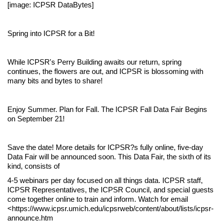
[image: ICPSR DataBytes]
Spring into ICPSR for a Bit!
While ICPSR's Perry Building awaits our return, spring
continues, the flowers are out, and ICPSR is blossoming with
many bits and bytes to share!
Enjoy Summer. Plan for Fall. The ICPSR Fall Data Fair Begins
on September 21!
Save the date! More details for ICPSR?s fully online, five-day
Data Fair will be announced soon. This Data Fair, the sixth of its
kind, consists of
4-5 webinars per day focused on all things data. ICPSR staff,
ICPSR Representatives, the ICPSR Council, and special guests
come together online to train and inform. Watch for email
<https://www.icpsr.umich.edu/icpsrweb/content/about/lists/icpsr-
announce.htm