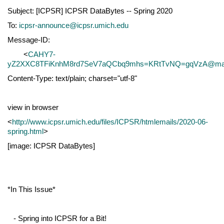
Subject: [ICPSR] ICPSR DataBytes -- Spring 2020
To:
icpsr-announce@icpsr.umich.edu
Message-ID:
<
CAHY7-
yZ2XXC8TFiKnhM8rd7SeV7aQCbq9mhs=KRtTvNQ=gqVzA@mail
Content-Type: text/plain; charset="utf-8"
view in browser
<
http://www.icpsr.umich.edu/files/ICPSR/htmlemails/2020-06-
spring.html
>
[image: ICPSR DataBytes]
*In This Issue*
- Spring into ICPSR for a Bit!