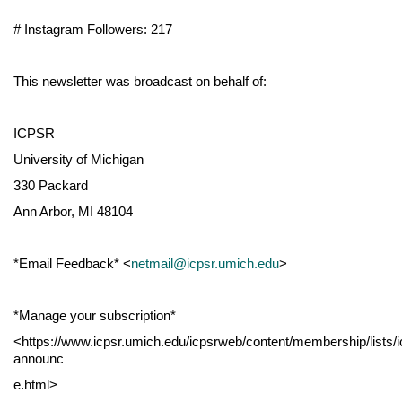
# Instagram Followers: 217
This newsletter was broadcast on behalf of:
ICPSR
University of Michigan
330 Packard
Ann Arbor, MI 48104
*Email Feedback* <
netmail@icpsr.umich.edu
>
*Manage your subscription*
<https://www.icpsr.umich.edu/icpsrweb/content/membership/lists/i
announc
e.html>