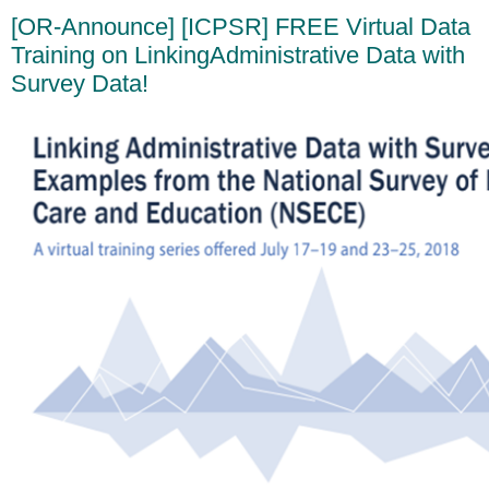
[OR-Announce] [ICPSR] FREE Virtual Data
Training on LinkingAdministrative Data with
Survey Data!