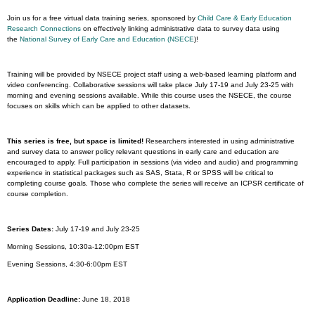
Join us for a free virtual data training series, sponsored by
Child Care & Early Education
Research Connections
on effectively linking administrative data to survey data using
the
National Survey of Early Care and Education (NSECE
)!
Training will be provided by NSECE project staff using a web-based learning platform and
video conferencing. Collaborative sessions will take place July 17-19 and July 23-25 with
morning and evening sessions available. While this course uses the NSECE, the course
focuses on skills which can be applied to other datasets.
This series is free, but space is limited!
Researchers interested in using administrative
and survey data to answer policy relevant questions in early care and education are
encouraged to apply. Full participation in sessions (via video and audio) and programming
experience in statistical packages such as SAS, Stata, R or SPSS will be critical to
completing course goals. Those who complete the series will receive an ICPSR certificate of
course completion.
Series Dates:
July 17-19 and July 23-25
Morning Sessions, 10:30a-12:00pm EST
Evening Sessions, 4:30-6:00pm EST
Application Deadline:
June 18, 2018