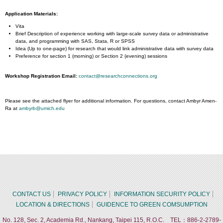
Application Materials:
​Vita
Brief Description of experience working with large-scale survey data or administrative
data, and programming with SAS, Stata, R or SPSS
Idea (Up to one-page) for research that would link administrative data with survey data
Preference for section 1 (morning) or Section 2 (evening) sessions
Workshop Registration Email:
contact@researchconnections.org
Please see the attached flyer for additional information. For questions, contact Ambyr Amen-
Ra at
ambyrb@umich.edu
CONTACT US
PRIVACY POLICY
INFORMATION SECURITY POLICY
LOCATION & DIRECTIONS
GUIDENCE TO GREEN COMSUMPTION
No. 128, Sec. 2, Academia Rd., Nankang, Taipei 115, R.O.C. TEL：886-2-2789-