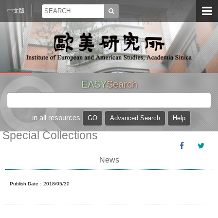
中文版
EASY
Search
in all resources
Special Collections
News
Publish Date：2018/05/30