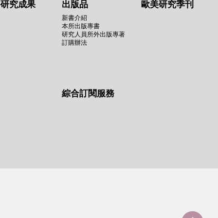
要研究成果
出版品
歐美研究季刊
新書介紹
本所出版專書
研究人員所外出版專著
訂購辦法
綜合訂閱服務