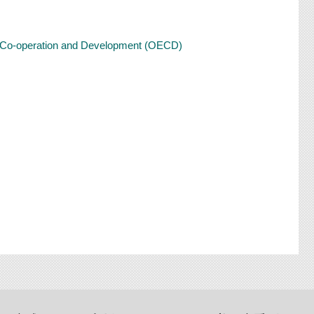
ic Co-operation and Development (OECD)