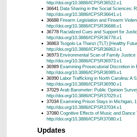
http://doi.org/10.3886/ICPSR36522.v1
36641
Data Sharing in the Social Sciences: R
http://doi.org/10.3886/ICPSR36641.v1
36688
Firearm Legislation and Firearm Viol
http://doi.org/10.3886/ICPSR36688.v1
36778
Racialized Cues and Support for Justi
http://doi.org/10.3886/ICPSR36778.v1
36863
Tsogolo La Thanzi (TLT) [Healthy Futu
http://doi.org/10.3886/ICPSR36863.v1
36973
Environmental Scan of Family Justice 
http://doi.org/10.3886/ICPSR36973.v1
36989
Examining Prosecutorial Discretion in 
http://doi.org/10.3886/ICPSR36989.v1
36990
Labor Trafficking in North Carolina: 
http://doi.org/10.3886/ICPSR36990.v1
37029
Arab Barometer: Public Opinion Survey
http://doi.org/10.3886/ICPSR37029.v1
37034
Examining Prison Stays in Michigan, 
http://doi.org/10.3886/ICPSR37034.v1
37080
Cognitive Effects of Music and Dance T
http://doi.org/10.3886/ICPSR37080.v1
Updates