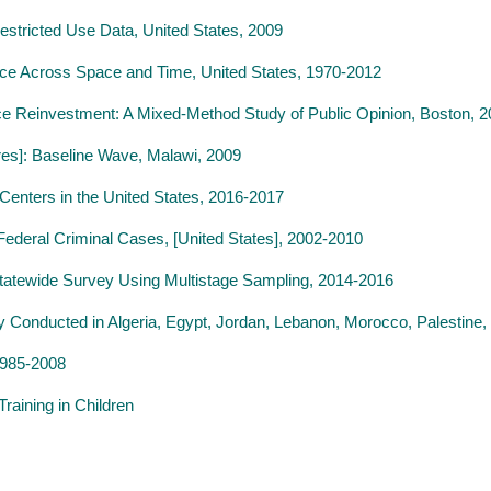
estricted Use Data, United States, 2009
ence Across Space and Time, United States, 1970-2012
ce Reinvestment: A Mixed-Method Study of Public Opinion, Boston, 
res]: Baseline Wave, Malawi, 2009
Centers in the United States, 2016-2017
Federal Criminal Cases, [United States], 2002-2010
A Statewide Survey Using Multistage Sampling, 2014-2016
 Conducted in Algeria, Egypt, Jordan, Lebanon, Morocco, Palestine, 
1985-2008
raining in Children