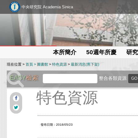
中央研究院 Academia Sinica
本所簡介
50週年所慶
研究
現在位置 >
首頁
>
圖書館
>
特色資源
>
最新消息(舊下架)
EASY
檢索
整合各類資源
特色資源
發布日期：2018/05/23