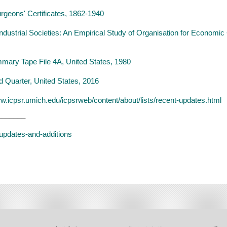
rgeons' Certificates, 1862-1940
ndustrial Societies: An Empirical Study of Organisation for Econom
mary Tape File 4A, United States, 1980
d Quarter, United States, 2016
ww.icpsr.umich.edu/icpsrweb/content/about/lists/recent-updates.html
_______
t-updates-and-additions