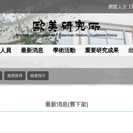
瀏覽人次 15
人員
最新消息
學術活動
重要研究成果
最新消息(舊下架)