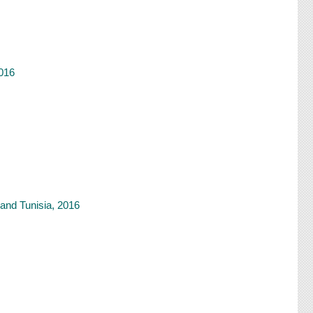
2016
and Tunisia, 2016