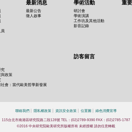
最新消息
學術活動
重
員
最新公告
研討會
員
徵人啟事
學術演講
員
工作坊及其他活動
影音記錄
人員
訪客留言
研究
展與政策
究
與社會：當代歐美哲學新發展
聯絡我們
隱私權政策
資訊安全政策
位置圖
綠色消費宣導
115台北市南港區研究院路二段128號 TEL：(02)2789-9390 FAX：(02)2785-1787
©2016 中央研究院歐美研究所版權所有 未經授權 請勿任意轉載