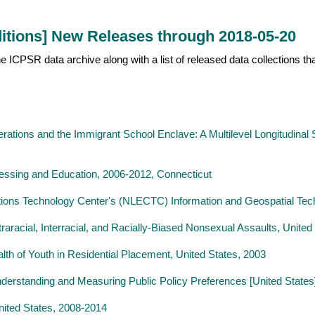
itions] New Releases through 2018-05-20
 the ICPSR data archive along with a list of released data collections 
ations and the Immigrant School Enclave: A Multilevel Longitudinal 
cessing and Education, 2006-2012, Connecticut
ions Technology Center's (NLECTC) Information and Geospatial Tec
ntraracial, Interracial, and Racially-Biased Nonsexual Assaults, Unite
th of Youth in Residential Placement, United States, 2003
derstanding and Measuring Public Policy Preferences [United States
nited States, 2008-2014