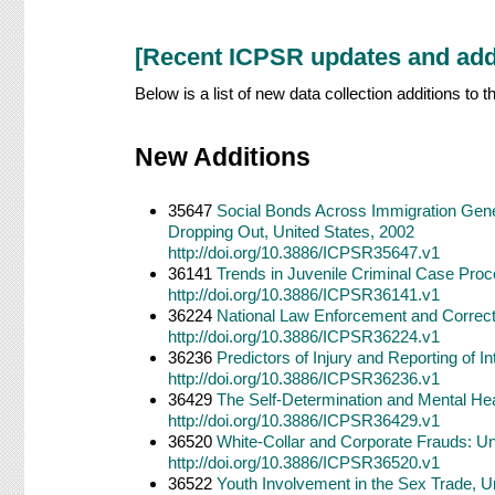
[Recent ICPSR updates and add
Below is a list of new data collection additions to
New Additions
35647
Social Bonds Across Immigration Gener
Dropping Out, United States, 2002
http://doi.org/10.3886/ICPSR35647.v1
36141
Trends in Juvenile Criminal Case Pro
http://doi.org/10.3886/ICPSR36141.v1
36224
National Law Enforcement and Correct
http://doi.org/10.3886/ICPSR36224.v1
36236
Predictors of Injury and Reporting of I
http://doi.org/10.3886/ICPSR36236.v1
36429
The Self-Determination and Mental Heal
http://doi.org/10.3886/ICPSR36429.v1
36520
White-Collar and Corporate Frauds: Un
http://doi.org/10.3886/ICPSR36520.v1
36522
Youth Involvement in the Sex Trade, U