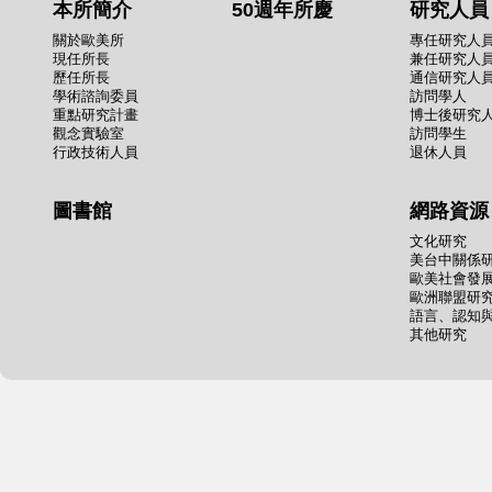
本所簡介
50週年所慶
研究人員
關於歐美所
專任研究人
現任所長
兼任研究人
歷任所長
通信研究人
學術諮詢委員
訪問學人
重點研究計畫
博士後研究
觀念實驗室
訪問學生
行政技術人員
退休人員
圖書館
網路資源
文化研究
美台中關係
歐美社會發
歐洲聯盟研
語言、認知
其他研究