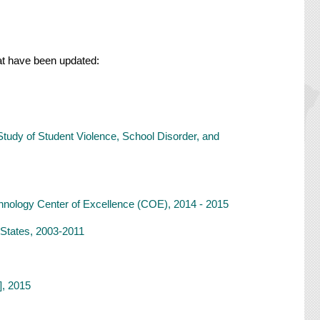
that have been updated:
Study of Student Violence, School Disorder, and
hnology Center of Excellence (COE), 2014 - 2015
d States, 2003-2011
], 2015