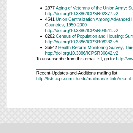
2877
Aging of Veterans of the Union Army: Su
http://doi.org/10.3886/ICPSR02877.v2
4541
Union Centralization Among Advanced I
Countries, 1950-2000
http://doi.org/10.3886/ICPSR04541.v2
8282
Census of Population and Housing: Sum
http://doi.org/10.3886/ICPSR08282.v5
36842
Health Reform Monitoring Survey, Thir
http://doi.org/10.3886/ICPSR36842.v2
To unsubscribe from this email list, go to:
http://w
________________________________________
Recent-Updates-and-Additions mailing list
http://lists.icpsr.umich.edu/mailman/listinfo/recen