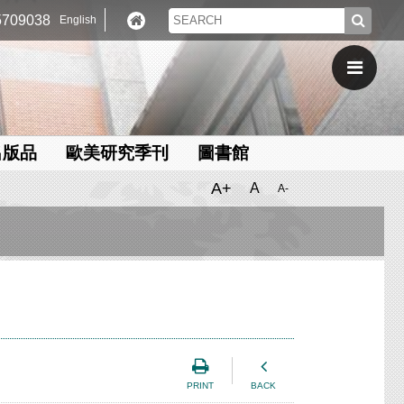
709038
English
出版品
歐美研究季刊
圖書館
A+
A
A-
PRINT
BACK