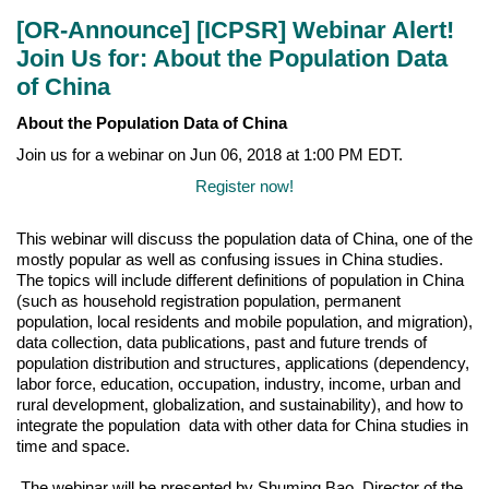
[OR-Announce] [ICPSR] Webinar Alert!
Join Us for: About the Population Data
of China
About the Population Data of China
Join us for a webinar on Jun 06, 2018 at 1:00 PM EDT.
Register now!
This webinar will discuss the population data of China, one of the
mostly popular as well as confusing issues in China studies.
The topics will include different definitions of population in China
(such as household registration population, permanent
population, local residents and mobile population, and migration),
data collection, data publications, past and future trends of
population distribution and structures, applications (dependency,
labor force, education, occupation, industry, income, urban and
rural development, globalization, and sustainability), and how to
integrate the population data with other data for China studies in
time and space.
The webinar will be presented by Shuming Bao, Director of the