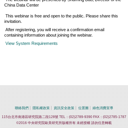
China Data Center
This webinar is free and open to the public. Please share this
invitation.
After registering, you will receive a confirmation email
containing information about joining the webinar.
View System Requirements
聯絡我們
隱私權政策
資訊安全政策
位置圖
綠色消費宣導
115台北市南港區研究院路二段128號 TEL：(02)2789-9390 FAX：(02)2785-1787
©2016 中央研究院歐美研究所版權所有 未經授權 請勿任意轉載