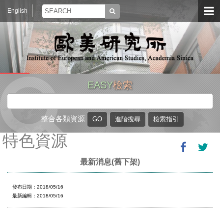
English
EASY
檢索
整合各類資源
特色資源
最新消息(舊下架)
發布日期：2018/05/16
最新編輯：2018/05/16