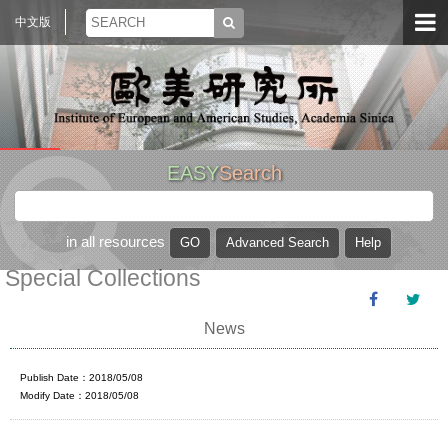
中文版
EASY
Search
in all resources
Special Collections
News
Publish Date：2018/05/08
Modify Date：2018/05/08