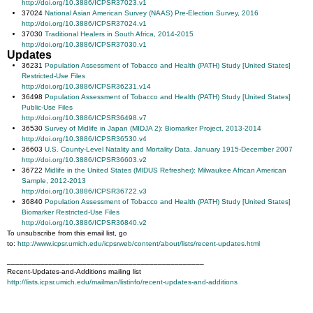
http://doi.org/10.3886/ICPSR37023.v1
37024
National Asian American Survey (NAAS) Pre-Election Survey, 2016
http://doi.org/10.3886/ICPSR37024.v1
37030
Traditional Healers in South Africa, 2014-2015
http://doi.org/10.3886/ICPSR37030.v1
Updates
36231
Population Assessment of Tobacco and Health (PATH) Study [United States]
Restricted-Use Files
http://doi.org/10.3886/ICPSR36231.v14
36498
Population Assessment of Tobacco and Health (PATH) Study [United States]
Public-Use Files
http://doi.org/10.3886/ICPSR36498.v7
36530
Survey of Midlife in Japan (MIDJA 2): Biomarker Project, 2013-2014
http://doi.org/10.3886/ICPSR36530.v4
36603
U.S. County-Level Natality and Mortality Data, January 1915-December 2007
http://doi.org/10.3886/ICPSR36603.v2
36722
Midlife in the United States (MIDUS Refresher): Milwaukee African American
Sample, 2012-2013
http://doi.org/10.3886/ICPSR36722.v3
36840
Population Assessment of Tobacco and Health (PATH) Study [United States]
Biomarker Restricted-Use Files
http://doi.org/10.3886/ICPSR36840.v2
To unsubscribe from this email list, go
to:
http://www.icpsr.umich.edu/icpsrweb/content/about/lists/recent-updates.html
_______________________________________________
Recent-Updates-and-Additions mailing list
http://lists.icpsr.umich.edu/mailman/listinfo/recent-updates-and-additions