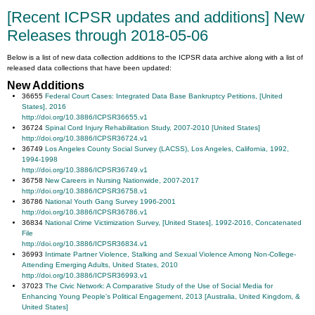
[Recent ICPSR updates and additions] New
Releases through 2018-05-06
Below is a list of new data collection additions to the ICPSR data archive along with a list of
released data collections that have been updated:
New Additions
36655
Federal Court Cases: Integrated Data Base Bankruptcy Petitions, [United
States], 2016
http://doi.org/10.3886/ICPSR36655.v1
36724
Spinal Cord Injury Rehabilitation Study, 2007-2010 [United States]
http://doi.org/10.3886/ICPSR36724.v1
36749
Los Angeles County Social Survey (LACSS), Los Angeles, California, 1992,
1994-1998
http://doi.org/10.3886/ICPSR36749.v1
36758
New Careers in Nursing Nationwide, 2007-2017
http://doi.org/10.3886/ICPSR36758.v1
36786
National Youth Gang Survey 1996-2001
http://doi.org/10.3886/ICPSR36786.v1
36834
National Crime Victimization Survey, [United States], 1992-2016, Concatenated
File
http://doi.org/10.3886/ICPSR36834.v1
36993
Intimate Partner Violence, Stalking and Sexual Violence Among Non-College-
Attending Emerging Adults, United States, 2010
http://doi.org/10.3886/ICPSR36993.v1
37023
The Civic Network: A Comparative Study of the Use of Social Media for
Enhancing Young People's Political Engagement, 2013 [Australia, United Kingdom, &
United States]