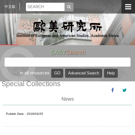
中文版
EASY
Search
in all resources
Special Collections
News
Publish Date：2018/04/25