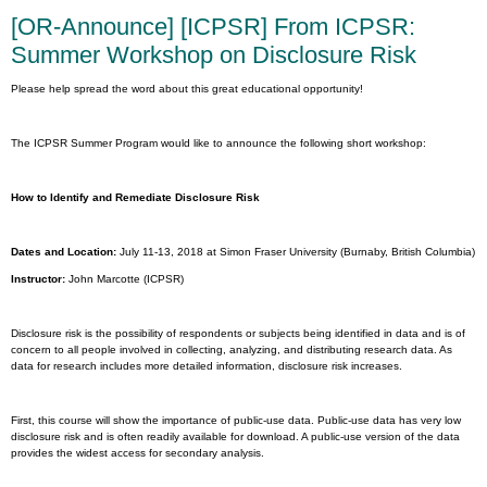
[OR-Announce] [ICPSR] From ICPSR:
Summer Workshop on Disclosure Risk
Please help spread the word about this great educational opportunity!
The ICPSR Summer Program would like to announce the following short workshop:
How to Identify and Remediate Disclosure Risk
Dates and Location:
July 11-13, 2018 at Simon Fraser University (Burnaby, British Columbia)
Instructor:
John Marcotte (ICPSR)
Disclosure risk is the possibility of respondents or subjects being identified in data and is of
concern to all people involved in collecting, analyzing, and distributing research data. As
data for research includes more detailed information, disclosure risk increases.
First, this course will show the importance of public-use data. Public-use data has very low
disclosure risk and is often readily available for download. A public-use version of the data
provides the widest access for secondary analysis.