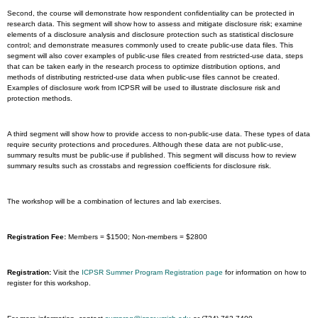
Second, the course will demonstrate how respondent confidentiality can be protected in
research data. This segment will show how to assess and mitigate disclosure risk; examine
elements of a disclosure analysis and disclosure protection such as statistical disclosure
control; and demonstrate measures commonly used to create public-use data files. This
segment will also cover examples of public-use files created from restricted-use data, steps
that can be taken early in the research process to optimize distribution options, and
methods of distributing restricted-use data when public-use files cannot be created.
Examples of disclosure work from ICPSR will be used to illustrate disclosure risk and
protection methods.
A third segment will show how to provide access to non-public-use data. These types of data
require security protections and procedures. Although these data are not public-use,
summary results must be public-use if published. This segment will discuss how to review
summary results such as crosstabs and regression coefficients for disclosure risk.
The workshop will be a combination of lectures and lab exercises.
Registration Fee:
Members = $1500; Non-members = $2800
Registration:
Visit the
ICPSR Summer Program Registration page
for information on how to
register for this workshop.