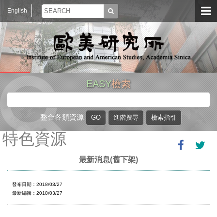
English
EASY
檢索
整合各類資源
特色資源
最新消息(舊下架)
發布日期：2018/03/27
最新編輯：2018/03/27