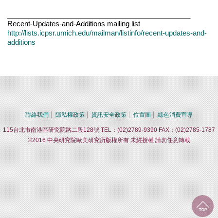
_______________________________________________
Recent-Updates-and-Additions mailing list
http://lists.icpsr.umich.edu/mailman/listinfo/recent-updates-and-
additions
聯絡我們
隱私權政策
資訊安全政策
位置圖
綠色消費宣導
115台北市南港區研究院路二段128號 TEL：(02)2789-9390 FAX：(02)2785-1787
©2016 中央研究院歐美研究所版權所有 未經授權 請勿任意轉載