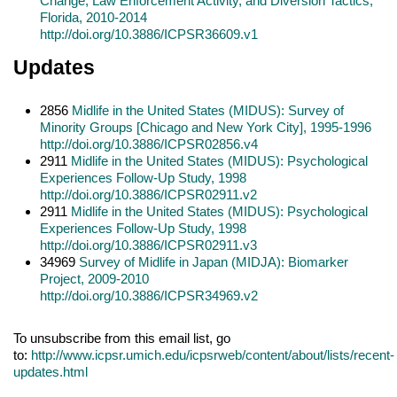
Change, Law Enforcement Activity, and Diversion Tactics,
Florida, 2010-2014
http://doi.org/10.3886/ICPSR36609.v1
Updates
2856
Midlife in the United States (MIDUS): Survey of
Minority Groups [Chicago and New York City], 1995-1996
http://doi.org/10.3886/ICPSR02856.v4
2911
Midlife in the United States (MIDUS): Psychological
Experiences Follow-Up Study, 1998
http://doi.org/10.3886/ICPSR02911.v2
2911
Midlife in the United States (MIDUS): Psychological
Experiences Follow-Up Study, 1998
http://doi.org/10.3886/ICPSR02911.v3
34969
Survey of Midlife in Japan (MIDJA): Biomarker
Project, 2009-2010
http://doi.org/10.3886/ICPSR34969.v2
To unsubscribe from this email list, go
to:
http://www.icpsr.umich.edu/icpsrweb/content/about/lists/recent-
updates.html