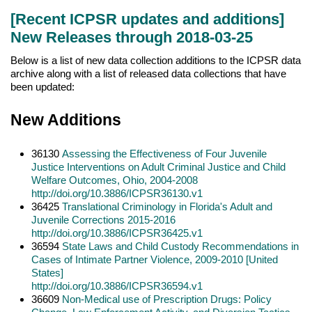
[Recent ICPSR updates and additions]
New Releases through 2018-03-25
Below is a list of new data collection additions to the ICPSR data
archive along with a list of released data collections that have
been updated:
New Additions
36130
Assessing the Effectiveness of Four Juvenile
Justice Interventions on Adult Criminal Justice and Child
Welfare Outcomes, Ohio, 2004-2008
http://doi.org/10.3886/ICPSR36130.v1
36425
Translational Criminology in Florida's Adult and
Juvenile Corrections 2015-2016
http://doi.org/10.3886/ICPSR36425.v1
36594
State Laws and Child Custody Recommendations in
Cases of Intimate Partner Violence, 2009-2010 [United
States]
http://doi.org/10.3886/ICPSR36594.v1
36609
Non-Medical use of Prescription Drugs: Policy