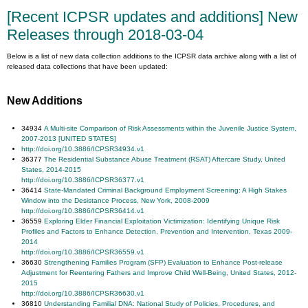
[Recent ICPSR updates and additions] New
Releases through 2018-03-04
Below is a list of new data collection additions to the ICPSR data archive along with a list of
released data collections that have been updated:
New Additions
34934
A Multi-site Com
parison of Risk Assessments within the Juvenile Justice System,
2007-2013 [UNITED STATES]
http://doi.org/10.3886/ICPSR34934.v1
36377
The Residential Substance Abuse Treatment (RSAT) Aftercare Study, United
States, 2014-2015
http://doi.org/10.3886/ICPSR36377.v1
36414
State-Mandated Criminal Background Employment Screening: A High Stakes
Window into the Desistance Process, New York, 2008-2009
http://doi.org/10.3886/ICPSR36414.v1
36559
Exploring Elder Financial Exploitation Victimization: Identifying Unique Risk
Profiles and Factors to Enhance Detection, Prevention and Intervention, Texas 2009-
2014
http://doi.org/10.3886/ICPSR36559.v1
36630
Strengthening Families Program (SFP) Evaluation to Enhance Post-release
Adjustment for Reentering Fathers and Improve Child Well-Being, United States, 2012-
2015
http://doi.org/10.3886/ICPSR36630.v1
36810
Understanding Familial DNA: National Study of Policies, Procedures, and