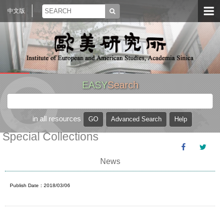
中文版
EASY
Search
in all resources
Special Collections
News
Publish Date：2018/03/06