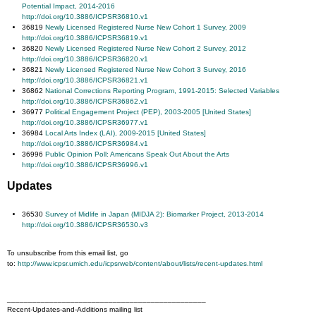
Potential Impact, 2014-2016
http://doi.org/10.3886/ICPSR36810.v1
36819
Newly Licensed Registered Nurse New Cohort 1 Survey, 2009
http://doi.org/10.3886/ICPSR36819.v1
36820
Newly Licensed Registered Nurse New Cohort 2 Survey, 2012
http://doi.org/10.3886/ICPSR36820.v1
36821
Newly Licensed Registered Nurse New Cohort 3 Survey, 2016
http://doi.org/10.3886/ICPSR36821.v1
36862
National Corrections Reporting Program, 1991-2015: Selected Variables
http://doi.org/10.3886/ICPSR36862.v1
36977
Political Engagement Project (PEP), 2003-2005 [United States]
http://doi.org/10.3886/ICPSR36977.v1
36984
Local Arts Index (LAI), 2009-2015 [United States]
http://doi.org/10.3886/ICPSR36984.v1
36996
Public Opinion Poll: Americans Speak Out About the Arts
http://doi.org/10.3886/ICPSR36996.v1
Updates
36530
Survey of Midlife in Japan (MIDJA 2): Biomarker Project, 2013-2014
http://doi.org/10.3886/ICPSR36530.v3
To unsubscribe from this email list, go
to:
http://www.icpsr.umich.edu/icpsrweb/content/about/lists/recent-updates.html
_______________________________________________
Recent-Updates-and-Additions mailing list