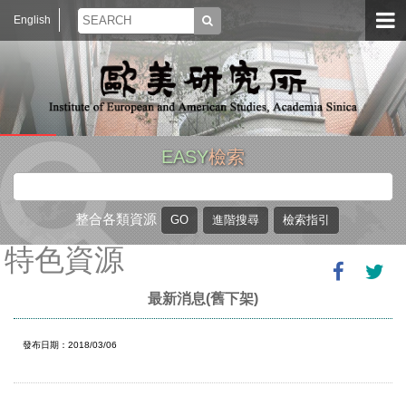
English
EASY
檢索
整合各類資源
特色資源
最新消息(舊下架)
發布日期：2018/03/06