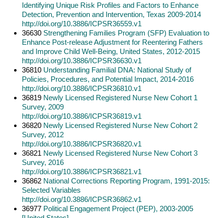
Identifying Unique Risk Profiles and Factors to Enhance
Detection, Prevention and Intervention, Texas 2009-2014
http://doi.org/10.3886/ICPSR36559.v1
36630
Strengthening Families Program (SFP) Evaluation to
Enhance Post-release Adjustment for Reentering Fathers
and Improve Child Well-Being, United States, 2012-2015
http://doi.org/10.3886/ICPSR36630.v1
36810
Understanding Familial DNA: National Study of
Policies, Procedures, and Potential Impact, 2014-2016
http://doi.org/10.3886/ICPSR36810.v1
36819
Newly Licensed Registered Nurse New Cohort 1
Survey, 2009
http://doi.org/10.3886/ICPSR36819.v1
36820
Newly Licensed Registered Nurse New Cohort 2
Survey, 2012
http://doi.org/10.3886/ICPSR36820.v1
36821
Newly Licensed Registered Nurse New Cohort 3
Survey, 2016
http://doi.org/10.3886/ICPSR36821.v1
36862
National Corrections Reporting Program, 1991-2015:
Selected Variables
http://doi.org/10.3886/ICPSR36862.v1
36977
Political Engagement Project (PEP), 2003-2005
[United States]