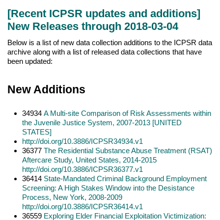
[Recent ICPSR updates and additions]
New Releases through 2018-03-04
Below is a list of new data collection additions to the ICPSR data
archive along with a list of released data collections that have
been updated:
New Additions
34934
A Multi-site Com
parison of Risk Assessments within
the Juvenile Justice System, 2007-2013 [UNITED
STATES]
http://doi.org/10.3886/ICPSR34934.v1
36377
The Residential Substance Abuse Treatment (RSAT)
Aftercare Study, United States, 2014-2015
http://doi.org/10.3886/ICPSR36377.v1
36414
State-Mandated Criminal Background Employment
Screening: A High Stakes Window into the Desistance
Process, New York, 2008-2009
http://doi.org/10.3886/ICPSR36414.v1
36559
Exploring Elder Financial Exploitation Victimization: