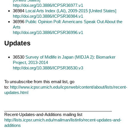
http://doi.org/10.3886/ICPSR36977.v1
36984
Local Arts Index (LAI), 2009-2015 [United States]
http://doi.org/10.3886/ICPSR36984.v1
36996
Public Opinion Poll: Americans Speak Out About the
Arts
http://doi.org/10.3886/ICPSR36996.v1
Updates
36530
Survey of Midlife in Japan (MIDJA 2): Biomarker
Project, 2013-2014
http://doi.org/10.3886/ICPSR36530.v3
To unsubscribe from this email list, go
to:
http://www.icpsr.umich.edu/icpsrweb/content/about/lists/recent-
updates.html
_______________________________________________
Recent-Updates-and-Additions mailing list
http://lists.icpsr.umich.edu/mailman/listinfo/recent-updates-and-
additions