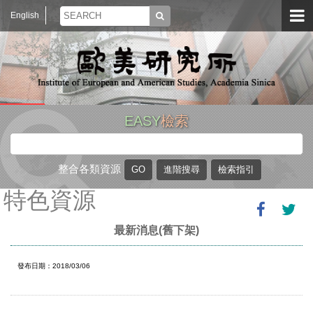
English
EASY
檢索
整合各類資源
特色資源
最新消息(舊下架)
發布日期：2018/03/06