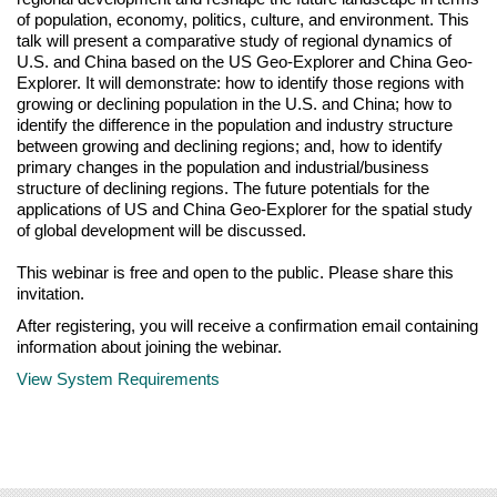
of population, economy, politics, culture, and environment. This
talk will present a comparative study of regional dynamics of
U.S. and China based on the US Geo-Explorer and China Geo-
Explorer. It will demonstrate: how to identify those regions with
growing or declining population in the U.S. and China; how to
identify the difference in the population and industry structure
between growing and declining regions; and, how to identify
primary changes in the population and industrial/business
structure of declining regions. The future potentials for the
applications of US and China Geo-Explorer for the spatial study
of global development will be discussed.
This webinar is free and open to the public. Please share this
invitation.
After registering, you will receive a confirmation email containing
information about joining the webinar.
View System Requirements