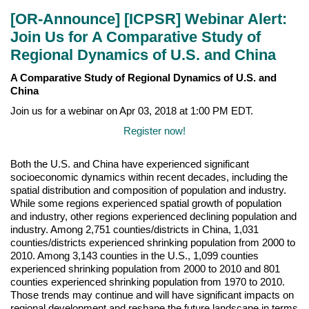
[OR-Announce] [ICPSR] Webinar Alert:
Join Us for A Comparative Study of
Regional Dynamics of U.S. and China
A Comparative Study of Regional Dynamics of U.S. and
China
Join us for a webinar on Apr 03, 2018 at 1:00 PM EDT.
Register now!
Both the U.S. and China have experienced significant
socioeconomic dynamics within recent decades, including the
spatial distribution and composition of population and industry.
While some regions experienced spatial growth of population
and industry, other regions experienced declining population and
industry. Among 2,751 counties/districts in China, 1,031
counties/districts experienced shrinking population from 2000 to
2010. Among 3,143 counties in the U.S., 1,099 counties
experienced shrinking population from 2000 to 2010 and 801
counties experienced shrinking population from 1970 to 2010.
Those trends may continue and will have significant impacts on
regional development and reshape the future landscape in terms