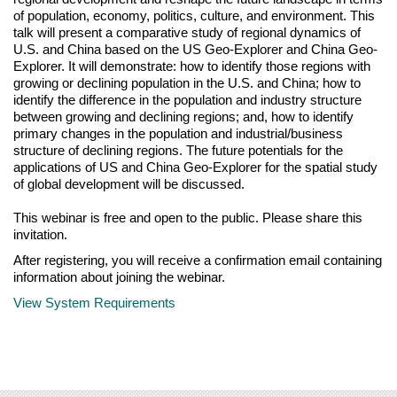
of population, economy, politics, culture, and environment. This
talk will present a comparative study of regional dynamics of
U.S. and China based on the US Geo-Explorer and China Geo-
Explorer. It will demonstrate: how to identify those regions with
growing or declining population in the U.S. and China; how to
identify the difference in the population and industry structure
between growing and declining regions; and, how to identify
primary changes in the population and industrial/business
structure of declining regions. The future potentials for the
applications of US and China Geo-Explorer for the spatial study
of global development will be discussed.
This webinar is free and open to the public. Please share this
invitation.
After registering, you will receive a confirmation email containing
information about joining the webinar.
View System Requirements