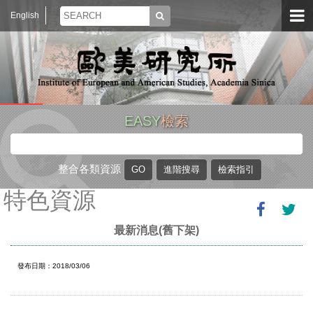
English
EASY
檢索
整合各類資源
特色資源
最新消息(舊下架)
發布日期：2018/03/06