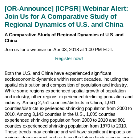
[OR-Announce] [ICPSR] Webinar Alert:
Join Us for A Comparative Study of
Regional Dynamics of U.S. and China
A Comparative Study of Regional Dynamics of U.S. and
China
Join us for a webinar on Apr 03, 2018 at 1:00 PM EDT.
Register now!
Both the U.S. and China have experienced significant
socioeconomic dynamics within recent decades, including the
spatial distribution and composition of population and industry.
While some regions experienced spatial growth of population
and industry, other regions experienced declining population and
industry. Among 2,751 counties/districts in China, 1,031
counties/districts experienced shrinking population from 2000 to
2010. Among 3,143 counties in the U.S., 1,099 counties
experienced shrinking population from 2000 to 2010 and 801
counties experienced shrinking population from 1970 to 2010.
Those trends may continue and will have significant impacts on
regional development and reshape the future landscape in terms