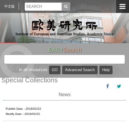
中文版
EASY
Search
in all resources
Special Collections
News
Publish Date：2018/02/22
Modify Date：2018/02/22