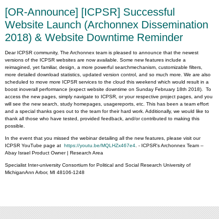
[OR-Announce] [ICPSR] Successful
Website Launch (Archonnex Dissemination
2018) & Website Downtime Reminder
Dear ICPSR community, The Archonnex team is pleased to announce that the newest
versions of the ICPSR websites are now available. Some new features include a
reimagined, yet familiar, design, a more powerful searchmechanism, customizable filters,
more detailed download statistics, updated version control, and so much more. We are also
scheduled to move more ICPSR services to the cloud this weekend which would result in a
boost inoverall performance (expect website downtime on Sunday February 18th 2018). To
access the new pages, simply navigate to ICPSR, or your respective project pages, and you
will see the new search, study homepages, usagereports, etc. This has been a team effort
and a special thanks goes out to the team for their hard work. Additionally, we would like to
thank all those who have tested, provided feedback, and/or contributed to making this
possible.
In the event that you missed the webinar detailing all the new features, please visit our
ICPSR YouTube page at
https://youtu.be/MQLHZx467e4
. - ICPSR's Archonnex Team --
Abay Israel Product Owner | Research Area
Specialist Inter-university Consortium for Political and Social Research University of
MichiganAnn Arbor, MI 48106-1248