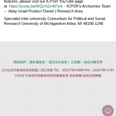
features, please visit our ICPSR YouTube page
at
https://youtu.be/MQLHZx467e4
. - ICPSR's Archonnex Team
-- Abay Israel Product Owner | Research Area
Specialist Inter-university Consortium for Political and Social
Research University of MichiganAnn Arbor, MI 48106-1248
聯絡我們
隱私權政策
資訊安全政策
位置圖
綠色消費宣導
115台北市南港區研究院路二段128號 TEL：(02)2789-9390 FAX：(02)2785-1787
©2016 中央研究院歐美研究所版權所有 未經授權 請勿任意轉載