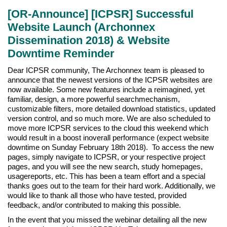
[OR-Announce] [ICPSR] Successful
Website Launch (Archonnex
Dissemination 2018) & Website
Downtime Reminder
Dear ICPSR community, The Archonnex team is pleased to
announce that the newest versions of the ICPSR websites are
now available. Some new features include a reimagined, yet
familiar, design, a more powerful searchmechanism,
customizable filters, more detailed download statistics, updated
version control, and so much more. We are also scheduled to
move more ICPSR services to the cloud this weekend which
would result in a boost inoverall performance (expect website
downtime on Sunday February 18th 2018). To access the new
pages, simply navigate to ICPSR, or your respective project
pages, and you will see the new search, study homepages,
usagereports, etc. This has been a team effort and a special
thanks goes out to the team for their hard work. Additionally, we
would like to thank all those who have tested, provided
feedback, and/or contributed to making this possible.
In the event that you missed the webinar detailing all the new