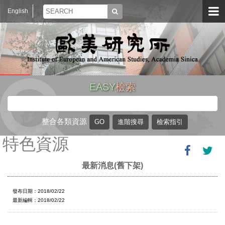
English
EASY
檢索
整合各類資源
特色資源
最新消息(舊下架)
發布日期：2018/02/22
最新編輯：2018/02/22