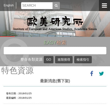
English
EASY
檢索
整合各類資源
特色資源
最新消息(舊下架)
發布日期：2018/01/25
最新編輯：2018/01/25