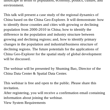
landscape in terms of population, economy, politics, culture, and
environment.
This talk will present a case study of the regional dynamics of
China based on the China Geo-Explorer. It will demonstrate: how
to identify those counties and cities with growing or declining
population from 2000-2010 in China; how to identify the
difference in the population and industry structure between
growing and declining regions; and, how to identify primary
changes in the population and industrial/business structure of
declining regions. The future potentials for the applications of
China Geo-Explorer for the spatial study of global development
will be discussed.
The webinar will be presented by Shuming Bao, Director of the
China Data Center & Spatial Data Center.
This webinar is free and open to the public. Please share this
invitation.
After registering, you will receive a confirmation email containing
information about joining the webinar.
View System Requirements