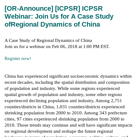
[OR-Announce] [ICPSR] ICPSR
Webinar: Join Us for A Case Study
ofRegional Dynamics of China
A Case Study of Regional Dynamics of China
Join us for a webinar on Feb 06, 2018 at 1:00 PM EST.
Register now!
China has experienced significant socioeconomic dynamics within
recent decades, including the spatial distribution and composition
of population and industry. While some regions experienced
spatial growth of population and industry, some other regions
experienced declining population and industry, Among 2,751
counties/districts in China, 1,031 counties/districts experienced
shrinking population from 2000 to 2010. Among 343 prefecture
cities, 97 cities experienced shrinking population from 2000 to
2010. Those trends may continue and will have significant impacts
on regional development and reshape the future regional