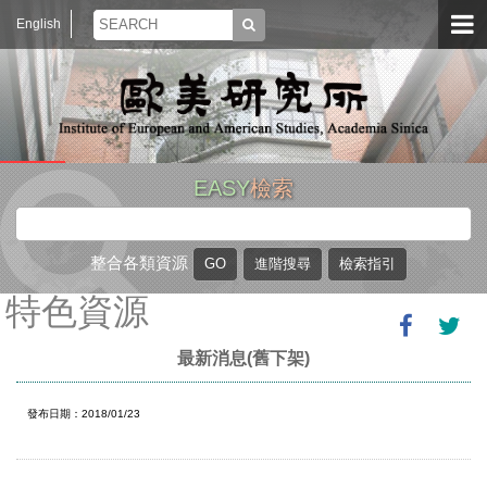
English
EASY
檢索
整合各類資源
特色資源
最新消息(舊下架)
發布日期：2018/01/23