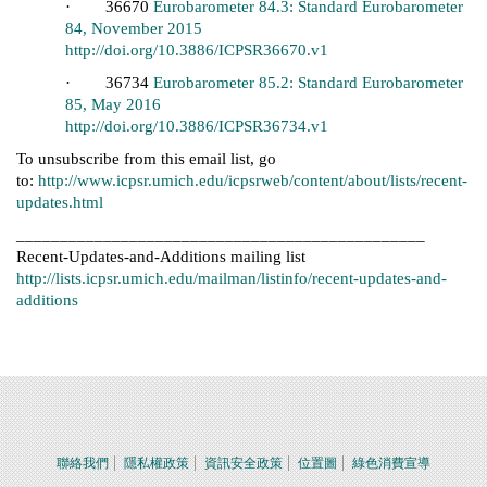
· 36670
Eurobarometer 84.3: Standard Eurobarometer
84, November 2015
http://doi.org/10.3886/ICPSR36670.v1
· 36734
Eurobarometer 85.2: Standard Eurobarometer
85, May 2016
http://doi.org/10.3886/ICPSR36734.v1
To unsubscribe from this email list, go
to:
http://www.icpsr.umich.edu/icpsrweb/content/about/lists/recent-
updates.html
_______________________________________________
Recent-Updates-and-Additions mailing list
http://lists.icpsr.umich.edu/mailman/listinfo/recent-updates-and-
additions
聯絡我們
隱私權政策
資訊安全政策
位置圖
綠色消費宣導