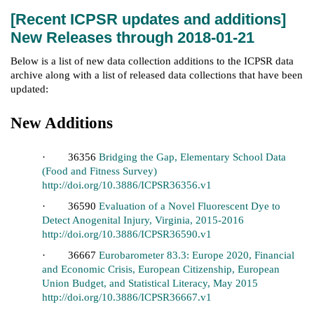
[Recent ICPSR updates and additions]
New Releases through 2018-01-21
Below is a list of new data collection additions to the ICPSR data
archive along with a list of released data collections that have been
updated:
New Additions
· 36356
Bridging the Gap, Elementary School Data
(Food and Fitness Survey)
http://doi.org/10.3886/ICPSR36356.v1
· 36590
Evaluation of a Novel Fluorescent Dye to
Detect Anogenital Injury, Virginia, 2015-2016
http://doi.org/10.3886/ICPSR36590.v1
· 36667
Eurobarometer 83.3: Europe 2020, Financial
and Economic Crisis, European Citizenship, European
Union Budget, and Statistical Literacy, May 2015
http://doi.org/10.3886/ICPSR36667.v1