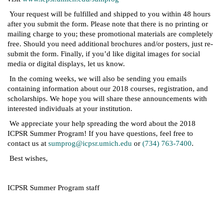
Your request will be fulfilled and shipped to you within 48 hours
after you submit the form. Please note that there is no printing or
mailing charge to you; these promotional materials are completely
free. Should you need additional brochures and/or posters, just re-
submit the form. Finally, if you’d like digital images for social
media or digital displays, let us know.
In the coming weeks, we will also be sending you emails
containing information about our 2018 courses, registration, and
scholarships. We hope you will share these announcements with
interested individuals at your institution.
We appreciate your help spreading the word about the 2018
ICPSR Summer Program! If you have questions, feel free to
contact us at
sumprog@icpsr.umich.edu
or
(734) 763-7400
.
Best wishes,
ICPSR Summer Program staff