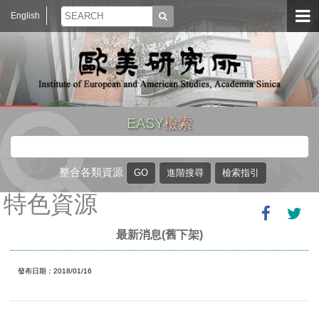
English
EASY
檢索
整合各類資源
特色資源
最新消息(舊下架)
發布日期：2018/01/16