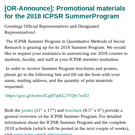
[OR-Announce]: Promotional materials
for the 2018 ICPSR SummerProgram
Greetings Official Representatives and Designated
Representatives!
The ICPSR Summer Program in Quantitative Methods of Social
Research is gearing up for its 2018 Summer Program. We would
like to request your assistance in announcing our 2018 courses to
students, faculty, and staff at your ICPSR member institution.
In order to receive Summer Program brochures and posters,
please go to the following link and fill out the form with your
name, mailing address, and the quantity of print materials
requested:
https://goo.gl/forms/lGgH7pKL2YQfv7wD2
Both the
poster
(11” x 17”) and
brochure
(8.5” x 6”) provide a
general overview of the ICPSR Summer Program. For detailed
information about the ICPSR Summer Program and the complete
2018 schedule (which will be posted in the next couple of weeks),
visit
www.icpsr.umich.edu/sumprog